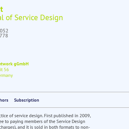
t
l of Service Design
6052
2778
Network gGmbH
it 56
ermany
thors
Subscription
ctice of service design. First published in 2009,
free to paying members of the Service Design
harges), and it is sold in both formats to non-