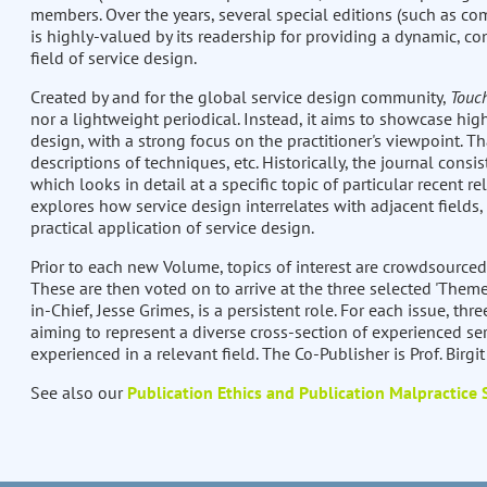
members. Over the years, several special editions (such as com
is highly-valued by its readership for providing a dynamic, co
field of service design.
Created by and for the global service design community,
Touc
nor a lightweight periodical. Instead, it aims to showcase high
design, with a strong focus on the practitioner's viewpoint. Th
descriptions of techniques, etc. Historically, the journal consis
which looks in detail at a specific topic of particular recent re
explores how service design interrelates with adjacent fields,
practical application of service design.
Prior to each new Volume, topics of interest are crowdsourced
These are then voted on to arrive at the three selected 'Theme
in-Chief, Jesse Grimes, is a persistent role. For each issue, thre
aiming to represent a diverse cross-section of experienced ser
experienced in a relevant field. The Co-Publisher is Prof. Birgi
See also our
Publication Ethics and Publication Malpractice