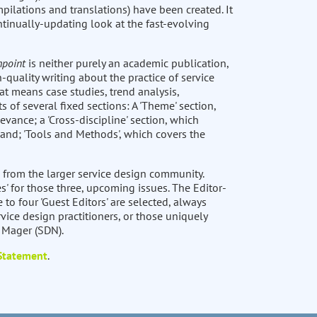
pilations and translations) have been created. It
ntinually-updating look at the fast-evolving
hpoint
is neither purely an academic publication,
-quality writing about the practice of service
at means case studies, trend analysis,
ts of several fixed sections: A 'Theme' section,
levance; a 'Cross-discipline' section, which
 and; 'Tools and Methods', which covers the
 from the larger service design community.
s' for those three, upcoming issues. The Editor-
e to four 'Guest Editors' are selected, always
vice design practitioners, or those uniquely
t Mager (SDN).
 Statement
.