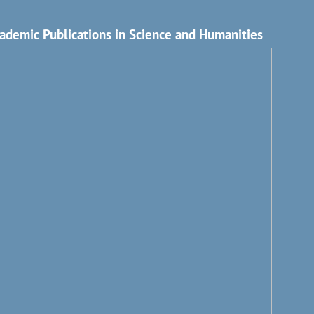
ademic Publications in Science and Humanities