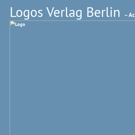
Logos Verlag Berlin
– Ac