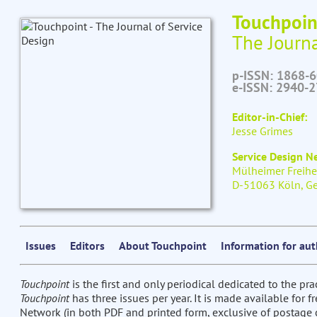
Touchpoin
The Journa
p-ISSN: 1868-
e-ISSN: 2940-
Editor-in-Chief:
Jesse Grimes
Service Design 
Mülheimer Freihe
D-51063 Köln, G
Issues
Editors
About Touchpoint
Information for au
Touchpoint
is the first and only periodical dedicated to the pra
Touchpoint
has three issues per year. It is made available for 
Network (in both PDF and printed form, exclusive of postage c