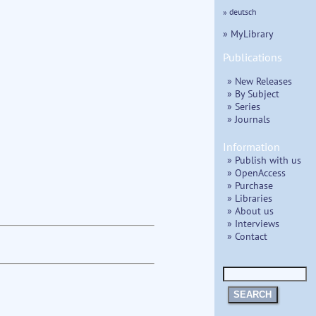
» deutsch
» MyLibrary
Publications
» New Releases
» By Subject
» Series
» Journals
Information
» Publish with us
» OpenAccess
» Purchase
» Libraries
» About us
» Interviews
» Contact
SEARCH