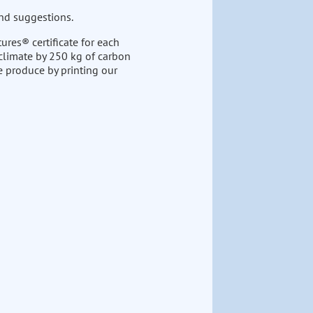
nd suggestions.
ures® certificate for each
 climate by 250 kg of carbon
e produce by printing our