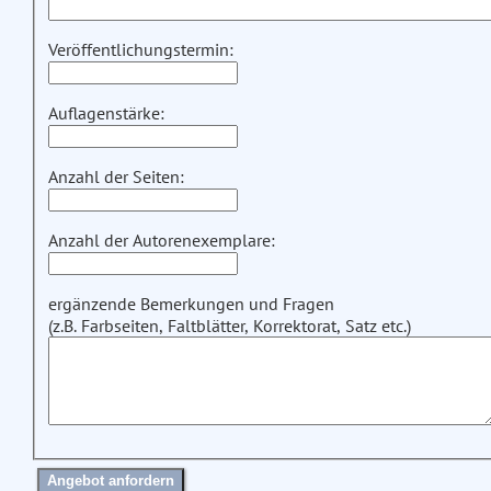
Veröffentlichungstermin:
Auflagenstärke:
Anzahl der Seiten:
Anzahl der Autorenexemplare:
ergänzende Bemerkungen und Fragen
(z.B. Farbseiten, Faltblätter, Korrektorat, Satz etc.)
Angebot anfordern