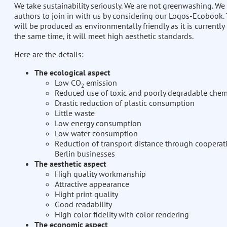
We take sustainability seriously. We are not greenwashing. We 
authors to join in with us by considering our Logos-Ecobook
will be produced as environmentally friendly as it is currently 
the same time, it will meet high aesthetic standards.
Here are the details:
The ecological aspect
Low CO
emission
2
Reduced use of toxic and poorly degradable chem
Drastic reduction of plastic consumption
Little waste
Low energy consumption
Low water consumption
Reduction of transport distance through cooperat
Berlin businesses
The aesthetic aspect
High quality workmanship
Attractive appearance
Hight print quality
Good readability
High color fidelity with color rendering
The economic aspect