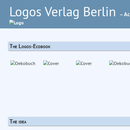
Logos Verlag Berlin
– Ac
The Logos-Ecobook
The idea