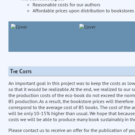
Reasonable costs for our authors
Affordable prices upon distribution to bookstores
The Costs
An important goal in this project was to keep the costs as lo
so that it would be realizable. At the end, we realized to our s
the production costs of the eco-book do not exceed the norm
B5 production. As a result, the bookstore prices will therefore
correspond to the average cost of B5 books. The cost of the a
will be only 10-15% higher than usual. We hope that because
costs we will be able to produce many book sustainably in the
Please contact us to receive an offer for the publication of y