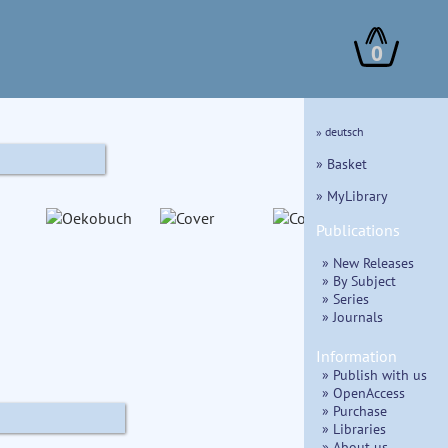
0
» deutsch
» Basket
» MyLibrary
Publications
» New Releases
» By Subject
» Series
» Journals
Information
» Publish with us
» OpenAccess
» Purchase
» Libraries
» About us