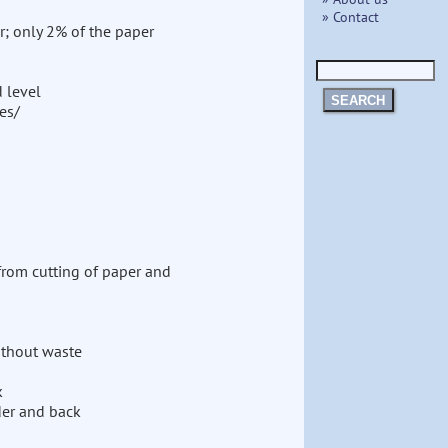
» Contact
r; only 2% of the paper
d level
SEARCH
es/
from cutting of paper and
without waste
k
der and back