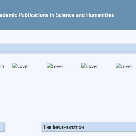
ademic Publications in Science and Humanities
The Implementation