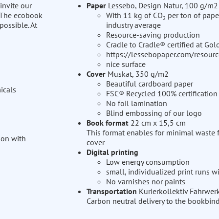
invite our
Paper
Lessebo, Design Natur, 100 g/m2
. The ecobook
With 11 kg of CO
per ton of pape
2
possible. At
industry average
Resource-saving production
Cradle to Cradle® certified at Gol
https://lessebopaper.com/resourc
nice surface
Cover
Muskat, 350 g/m2
Beautiful cardboard paper
icals
FSC® Recycled 100% certification
No foil lamination
Blind embossing of our logo
Book format
22 cm x 15,5 cm
This format enables for minimal waste 
ion with
cover
Digital printing
Low energy consumption
small, individualized print runs 
No varnishes nor paints
Transportation
Kurierkollektiv Fahrwer
Carbon neutral delivery to the bookbin