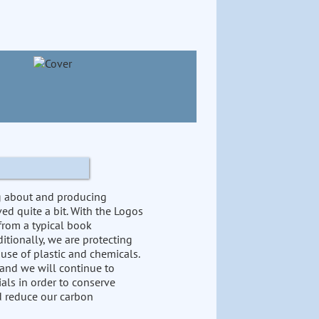
ng about and producing
ed quite a bit. With the Logos
from a typical book
itionally, we are protecting
 use of plastic and chemicals.
 and we will continue to
als in order to conserve
nd reduce our carbon