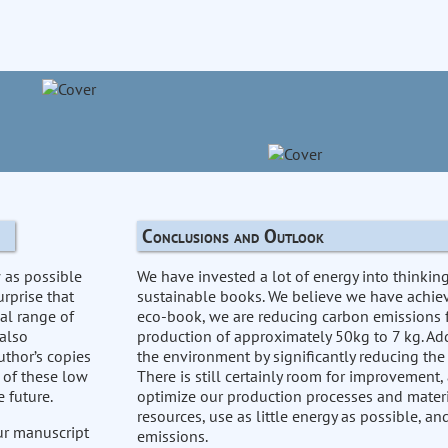
Conclusions and Outlook
w as possible
We have invested a lot of energy into thinki
urprise that
sustainable books. We believe we have achiev
al range of
eco-book, we are reducing carbon emissions 
 also
production of approximately 50kg to 7 kg. Add
uthor’s copies
the environment by significantly reducing the
 of these low
There is still certainly room for improvement,
 future.
optimize our production processes and materi
resources, use as little energy as possible, a
our manuscript
emissions.