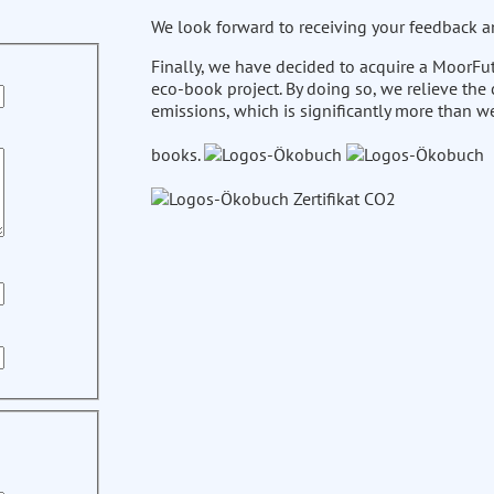
We look forward to receiving your feedback a
Finally, we have decided to acquire a MoorFut
eco-book project. By doing so, we relieve the
emissions, which is significantly more than w
books.