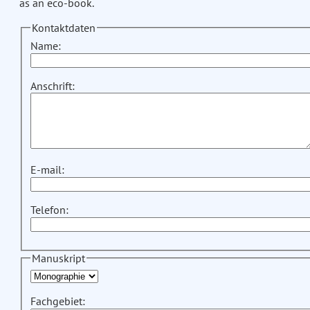
as an eco-book.
Kontaktdaten
Name:
Anschrift:
E-mail:
Telefon:
Manuskript
Fachgebiet: