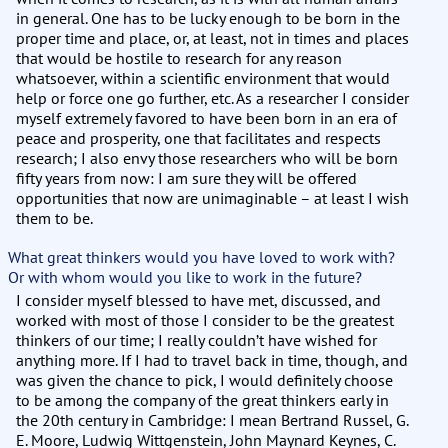
in general. One has to be lucky enough to be born in the
proper time and place, or, at least, not in times and places
that would be hostile to research for any reason
whatsoever, within a scientific environment that would
help or force one go further, etc. As a researcher I consider
myself extremely favored to have been born in an era of
peace and prosperity, one that facilitates and respects
research; I also envy those researchers who will be born
fifty years from now: I am sure they will be offered
opportunities that now are unimaginable – at least I wish
them to be.
What great thinkers would you have loved to work with?
Or with whom would you like to work in the future?
I consider myself blessed to have met, discussed, and
worked with most of those I consider to be the greatest
thinkers of our time; I really couldn’t have wished for
anything more. If I had to travel back in time, though, and
was given the chance to pick, I would definitely choose
to be among the company of the great thinkers early in
the 20th century in Cambridge: I mean Bertrand Russel, G.
E. Moore, Ludwig Wittgenstein, John Maynard Keynes, C.