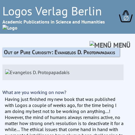
Logos Verlag Berlin
∅
Academic Publications in Science and Humanities
MENÜ
Out of Pure Curiosity: Evangelos D. Protopapadakis
What are you working on now?
Having just finished my new book that was published
with Logos a couple of weeks ago, for the time being I
am doing my best not to be working on anything…!
However, the mind of humans always remains active, no
matter how strong one’s resolution is to deactivate it for a
while… The ethical issues that come hand in hand with