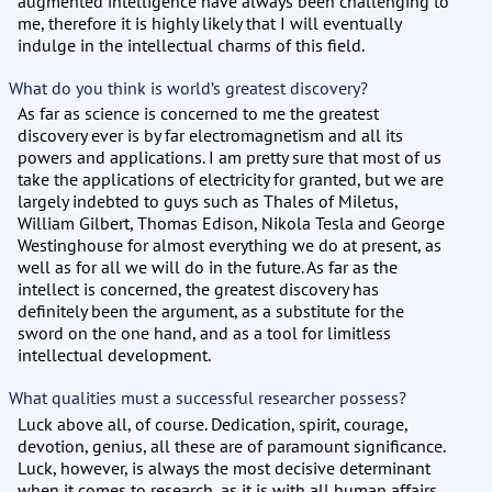
augmented intelligence have always been challenging to
me, therefore it is highly likely that I will eventually
indulge in the intellectual charms of this field.
What do you think is world’s greatest discovery?
As far as science is concerned to me the greatest
discovery ever is by far electromagnetism and all its
powers and applications. I am pretty sure that most of us
take the applications of electricity for granted, but we are
largely indebted to guys such as Thales of Miletus,
William Gilbert, Thomas Edison, Nikola Tesla and George
Westinghouse for almost everything we do at present, as
well as for all we will do in the future. As far as the
intellect is concerned, the greatest discovery has
definitely been the argument, as a substitute for the
sword on the one hand, and as a tool for limitless
intellectual development.
What qualities must a successful researcher possess?
Luck above all, of course. Dedication, spirit, courage,
devotion, genius, all these are of paramount significance.
Luck, however, is always the most decisive determinant
when it comes to research, as it is with all human affairs