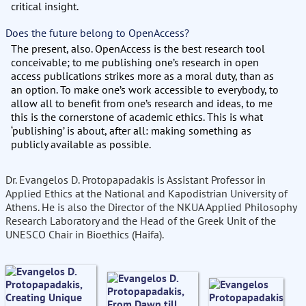
critical insight.
Does the future belong to OpenAccess?
The present, also. OpenAccess is the best research tool
conceivable; to me publishing one’s research in open
access publications strikes more as a moral duty, than as
an option. To make one’s work accessible to everybody, to
allow all to benefit from one’s research and ideas, to me
this is the cornerstone of academic ethics. This is what
‘publishing’ is about, after all: making something as
publicly available as possible.
Dr. Evangelos D. Protopapadakis is Assistant Professor in
Applied Ethics at the National and Kapodistrian University of
Athens. He is also the Director of the NKUA Applied Philosophy
Research Laboratory and the Head of the Greek Unit of the
UNESCO Chair in Bioethics (Haifa).