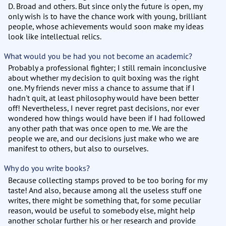
D. Broad and others. But since only the future is open, my
only wish is to have the chance work with young, brilliant
people, whose achievements would soon make my ideas
look like intellectual relics.
What would you be had you not become an academic?
Probably a professional fighter; I still remain inconclusive
about whether my decision to quit boxing was the right
one. My friends never miss a chance to assume that if I
hadn't quit, at least philosophy would have been better
off! Nevertheless, I never regret past decisions, nor ever
wondered how things would have been if I had followed
any other path that was once open to me. We are the
people we are, and our decisions just make who we are
manifest to others, but also to ourselves.
Why do you write books?
Because collecting stamps proved to be too boring for my
taste! And also, because among all the useless stuff one
writes, there might be something that, for some peculiar
reason, would be useful to somebody else, might help
another scholar further his or her research and provide