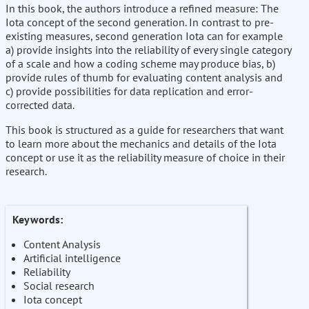
In this book, the authors introduce a refined measure: The
Iota concept of the second generation. In contrast to pre-
existing measures, second generation Iota can for example
a) provide insights into the reliability of every single category
of a scale and how a coding scheme may produce bias, b)
provide rules of thumb for evaluating content analysis and
c) provide possibilities for data replication and error-
corrected data.
This book is structured as a guide for researchers that want
to learn more about the mechanics and details of the Iota
concept or use it as the reliability measure of choice in their
research.
Keywords:
Content Analysis
Artificial intelligence
Reliability
Social research
Iota concept