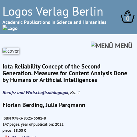
Logos Verlag Berlin
0
Academic Publications in Science and Humanities
MENÜ
Iota Reliability Concept of the Second
Generation. Measures for Content Analysis Done
by Humans or Artificial Intelligences
Berufs- und Wirtschaftspädagogik
, Bd. 4
Florian Berding, Julia Pargmann
ISBN 978-3-8325-5581-8
147 pages, year of publication: 2022
price: 38.00 €