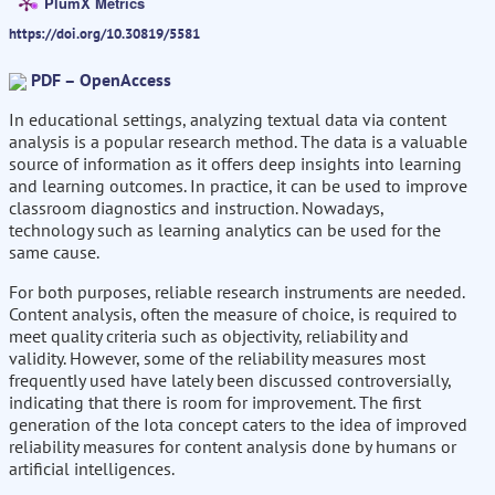
PlumX Metrics
https://doi.org/10.30819/5581
PDF – OpenAccess
In educational settings, analyzing textual data via content
analysis is a popular research method. The data is a valuable
source of information as it offers deep insights into learning
and learning outcomes. In practice, it can be used to improve
classroom diagnostics and instruction. Nowadays,
technology such as learning analytics can be used for the
same cause.
For both purposes, reliable research instruments are needed.
Content analysis, often the measure of choice, is required to
meet quality criteria such as objectivity, reliability and
validity. However, some of the reliability measures most
frequently used have lately been discussed controversially,
indicating that there is room for improvement. The first
generation of the Iota concept caters to the idea of improved
reliability measures for content analysis done by humans or
artificial intelligences.