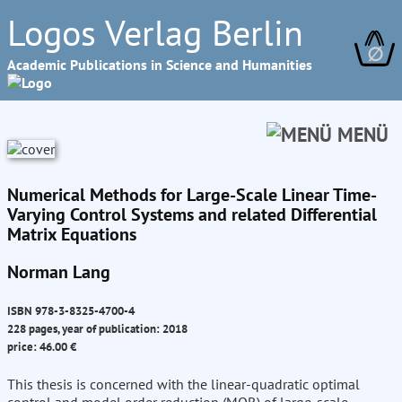
Logos Verlag Berlin
∅
Academic Publications in Science and Humanities
MENÜ
Numerical Methods for Large-Scale Linear Time-
Varying Control Systems and related Differential
Matrix Equations
Norman Lang
ISBN 978-3-8325-4700-4
228 pages, year of publication: 2018
price: 46.00 €
This thesis is concerned with the linear-quadratic optimal