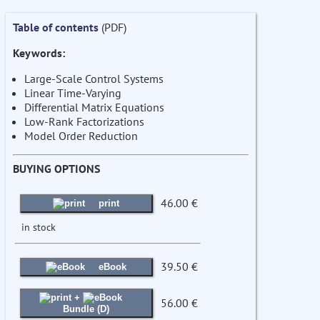
Table of contents
(PDF)
Keywords:
Large-Scale Control Systems
Linear Time-Varying
Differential Matrix Equations
Low-Rank Factorizations
Model Order Reduction
BUYING OPTIONS
46.00 €
print
in stock
39.50 €
eBook
+
56.00 €
Bundle (D)