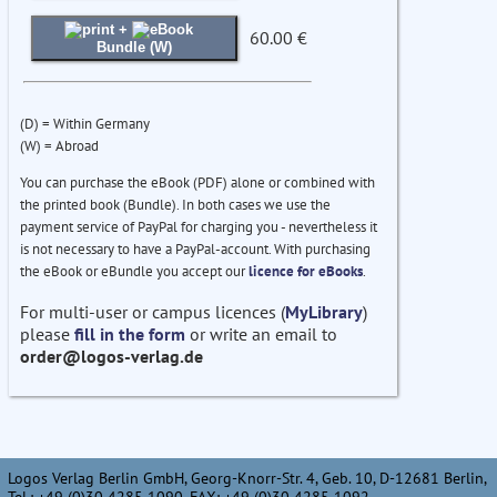
+
60.00 €
Bundle (W)
(D) = Within Germany
(W) = Abroad
You can purchase the eBook (PDF) alone or combined with
the printed book (Bundle). In both cases we use the
payment service of PayPal for charging you - nevertheless it
is not necessary to have a PayPal-account. With purchasing
the eBook or eBundle you accept our
licence for eBooks
.
For multi-user or campus licences (
MyLibrary
)
please
fill in the form
or write an email to
order@logos-verlag.de
Logos Verlag Berlin GmbH, Georg-Knorr-Str. 4, Geb. 10, D-12681 Berlin,