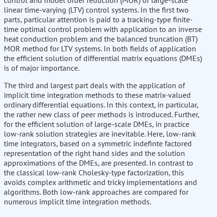
control and model order reduction (MOR) of large-scale
linear time-varying (LTV) control systems. In the first two
parts, particular attention is paid to a tracking-type finite-
time optimal control problem with application to an inverse
heat conduction problem and the balanced truncation (BT)
MOR method for LTV systems. In both fields of application
the efficient solution of differential matrix equations (DMEs)
is of major importance.
The third and largest part deals with the application of
implicit time integration methods to these matrix-valued
ordinary differential equations. In this context, in particular,
the rather new class of peer methods is introduced. Further,
for the efficient solution of large-scale DMEs, in practice
low-rank solution strategies are inevitable. Here, low-rank
time integrators, based on a symmetric indefinte factored
representation of the right hand sides and the solution
approximations of the DMEs, are presented. In contrast to
the classical low-rank Cholesky-type factorization, this
avoids complex arithmetic and tricky implementations and
algorithms. Both low-rank approaches are compared for
numerous implicit time integration methods.