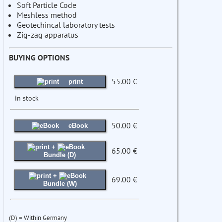
Soft Particle Code
Meshless method
Geotechincal laboratory tests
Zig-zag apparatus
BUYING OPTIONS
55.00 €
print
in stock
50.00 €
eBook
+
65.00 €
Bundle (D)
+
69.00 €
Bundle (W)
(D) = Within Germany