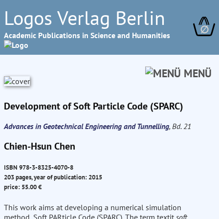
Logos Verlag Berlin
∅
Academic Publications in Science and Humanities
MENÜ
Development of Soft Particle Code (SPARC)
Advances in Geotechnical Engineering and Tunnelling
, Bd. 21
Chien-Hsun Chen
ISBN 978-3-8325-4070-8
203 pages, year of publication: 2015
price: 55.00 €
This work aims at developing a numerical simulation
method, Soft PARticle Code (SPARC). The term textit
soft