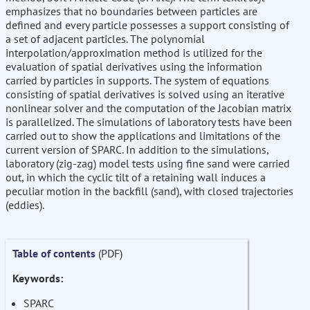
emphasizes that no boundaries between particles are
defined and every particle possesses a support consisting of
a set of adjacent particles. The polynomial
interpolation/approximation method is utilized for the
evaluation of spatial derivatives using the information
carried by particles in supports. The system of equations
consisting of spatial derivatives is solved using an iterative
nonlinear solver and the computation of the Jacobian matrix
is parallelized. The simulations of laboratory tests have been
carried out to show the applications and limitations of the
current version of SPARC. In addition to the simulations,
laboratory (zig-zag) model tests using fine sand were carried
out, in which the cyclic tilt of a retaining wall induces a
peculiar motion in the backfill (sand), with closed trajectories
(eddies).
Table of contents
(PDF)
Keywords:
SPARC