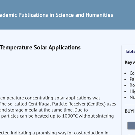
ademic Publications in Science and Humanities
h-Temperature Solar Applications
Tabl
Keyw
Co
Pa
Ro
Hi
Nu
-temperature concentrating solar applications was
he so-called Centrifugal Particle Receiver (CentRec) uses
r and storage media at the same time. Due to
BUY
 particles can be heated up to 1000°C without sintering
ected indicating a promising way for cost reduction in