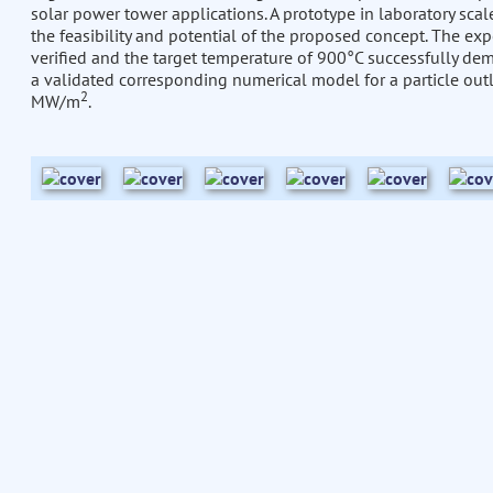
solar power tower applications. A prototype in laboratory sca
the feasibility and potential of the proposed concept. The exp
verified and the target temperature of 900°C successfully demo
a validated corresponding numerical model for a particle out
2
MW/m
.