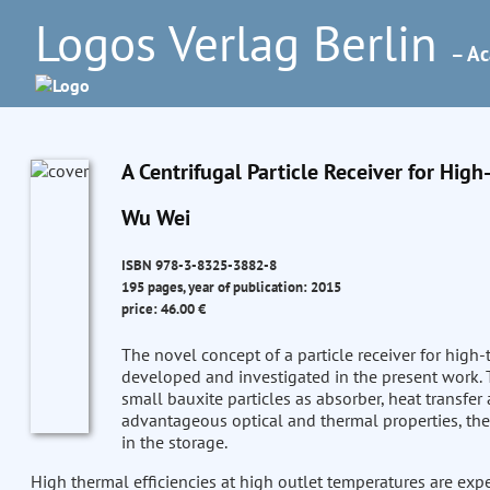
Logos Verlag Berlin
– Ac
A Centrifugal Particle Receiver for Hig
Wu Wei
ISBN 978-3-8325-3882-8
195 pages, year of publication: 2015
price: 46.00 €
The novel concept of a particle receiver for high
developed and investigated in the present work. T
small bauxite particles as absorber, heat transfe
advantageous optical and thermal properties, the
in the storage.
High thermal efficiencies at high outlet temperatures are exp