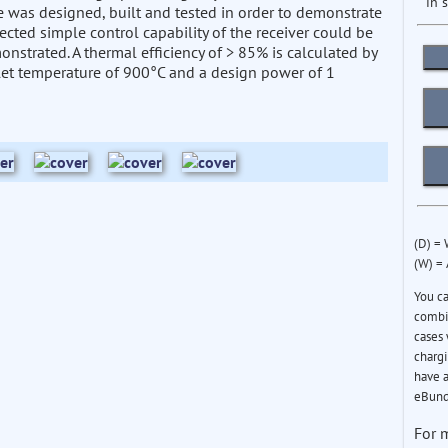
in 
le was designed, built and tested in order to demonstrate
ected simple control capability of the receiver could be
nstrated. A thermal efficiency of > 85% is calculated by
let temperature of 900°C and a design power of 1
(D) =
(W) =
You c
combin
cases 
chargi
have a
eBund
For 