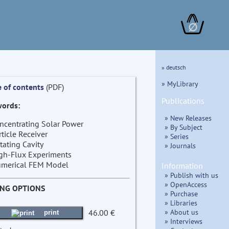
∅
» deutsch
» MyLibrary
e of contents
(PDF)
Publications
ords:
» New Releases
ncentrating Solar Power
» By Subject
rticle Receiver
» Series
tating Cavity
» Journals
gh-Flux Experiments
merical FEM Model
Information
» Publish with us
» OpenAccess
ING OPTIONS
» Purchase
» Libraries
» About us
46.00 €
print
» Interviews