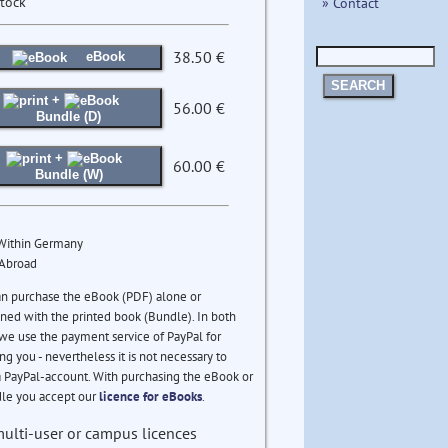
stock
» Contact
38.50 €
eBook
SEARCH
+
56.00 €
Bundle (D)
+
60.00 €
Bundle (W)
 Within Germany
 Abroad
an purchase the eBook (PDF) alone or
ed with the printed book (Bundle). In both
we use the payment service of PayPal for
ng you - nevertheless it is not necessary to
 PayPal-account. With purchasing the eBook or
le you accept our
licence for eBooks
.
multi-user or campus licences