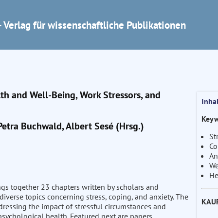
 Verlag für wissenschaftliche Publikationen
lth and Well-Being, Work Stressors, and
Inha
Keyw
Petra Buchwald, Albert Sesé (Hrsg.)
St
Co
An
We
He
ngs together 23 chapters written by scholars and
diverse topics concerning stress, coping, and anxiety. The
KAU
addressing the impact of stressful circumstances and
 psychological health. Featured next are papers