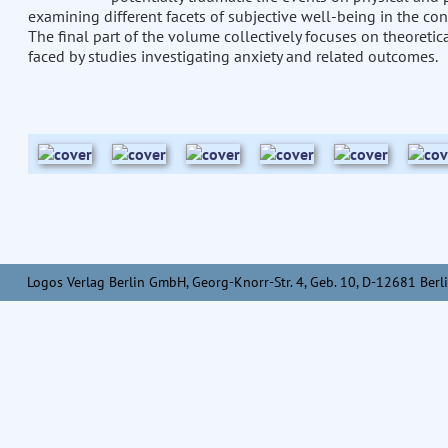
examining different facets of subjective well-being in the co
The final part of the volume collectively focuses on theoretic
faced by studies investigating anxiety and related outcomes.
Logos Verlag Berlin GmbH, Georg-Knorr-Str. 4, Geb. 10, D-12681 Berli