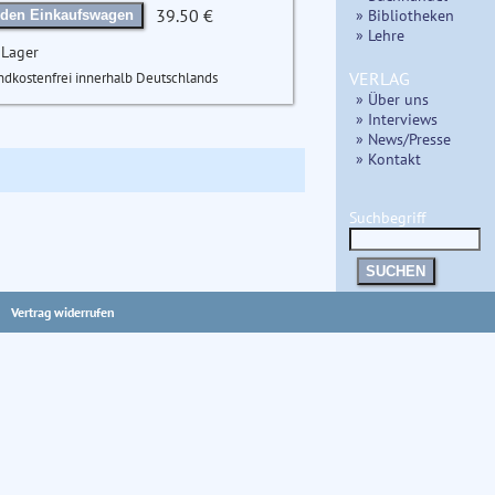
39.50 €
» Bibliotheken
 den Einkaufswagen
» Lehre
 Lager
VERLAG
ndkostenfrei innerhalb Deutschlands
» Über uns
» Interviews
» News/Presse
» Kontakt
Suchbegriff
SUCHEN
Vertrag widerrufen