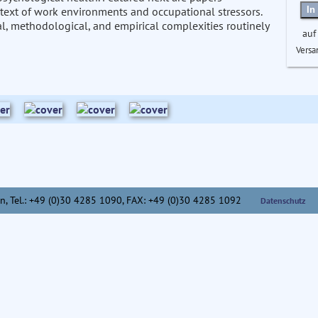
In
ntext of work environments and occupational stressors.
al, methodological, and empirical complexities routinely
auf
Versa
n,
Tel.: +49 (0)30 4285 1090, FAX: +49 (0)30 4285 1092
Datenschutz