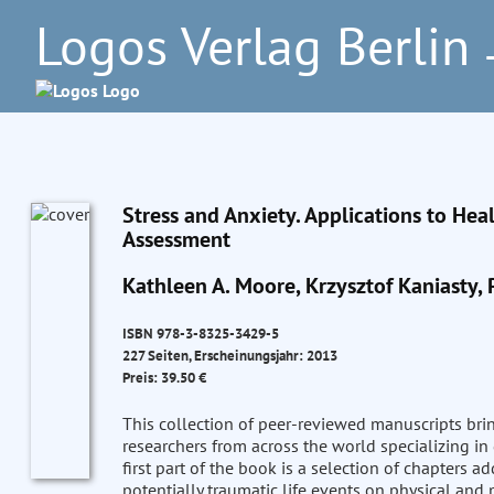
Logos Verlag Berlin
–
Stress and Anxiety. Applications to Hea
Assessment
Kathleen A. Moore, Krzysztof Kaniasty, 
ISBN 978-3-8325-3429-5
227 Seiten, Erscheinungsjahr: 2013
Preis: 39.50 €
This collection of peer-reviewed manuscripts bri
researchers from across the world specializing in 
first part of the book is a selection of chapters 
potentially traumatic life events on physical and