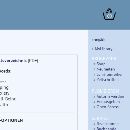
∅
» english
» MyLibrary
PROGRAMM
ltsverzeichnis
(PDF)
» Shop
» Neuheiten
ords:
» Schriftenreihen
» Zeitschriften
ress
ping
PUBLIZIEREN
xiety
» AutorIn werden
ll-Being
» Herausgeben
alth
» Open Access
SERVICE
FOPTIONEN
» Rezensionen
» Buchhandel