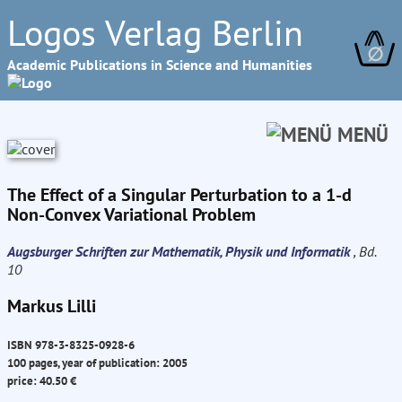
Logos Verlag Berlin
∅
Academic Publications in Science and Humanities
MENÜ
The Effect of a Singular Perturbation to a 1-d
Non-Convex Variational Problem
Augsburger Schriften zur Mathematik, Physik und Informatik
, Bd.
10
Markus Lilli
ISBN 978-3-8325-0928-6
100 pages, year of publication: 2005
price: 40.50 €