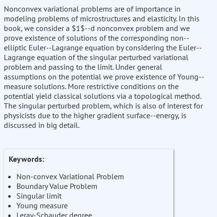
Nonconvex variational problems are of importance in
modeling problems of microstructures and elasticity. In this
book, we consider a $1$--d nonconvex problem and we
prove existence of solutions of the corresponding non--
elliptic Euler--Lagrange equation by considering the Euler--
Lagrange equation of the singular perturbed variational
problem and passing to the limit. Under general
assumptions on the potential we prove existence of Young--
measure solutions. More restrictive conditions on the
potential yield classical solutions via a topological method.
The singular perturbed problem, which is also of interest for
physicists due to the higher gradient surface--energy, is
discussed in big detail.
Keywords:
Non-convex Variational Problem
Boundary Value Problem
Singular limit
Young measure
Leray-Schauder degree