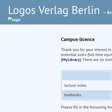
Logos Verlag Berlin
– Ac
Campus-licence
Thank you for your interest i
potential users (full time eq
(MyLibrary)
. There are no lim
lecture notes
textbooks
Please fill in the following fo