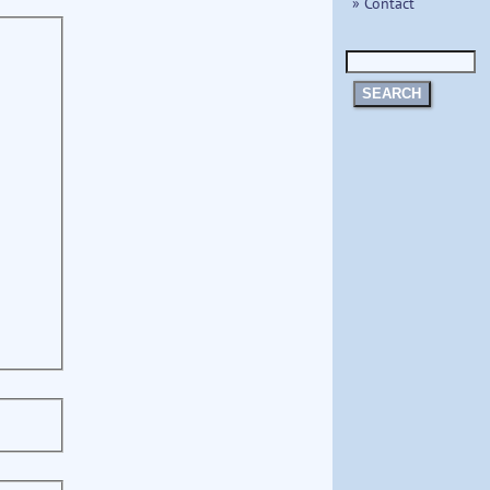
» Contact
SEARCH