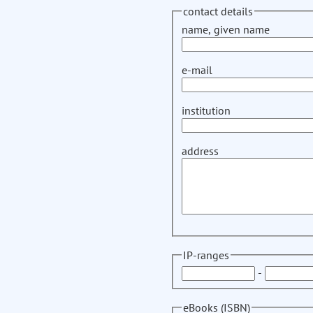
contact details
name, given name
e-mail
institution
address
IP-ranges
-
eBooks (ISBN)