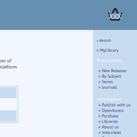
XXX
» deutsch
» MyLibrary
Publications
ber of
 platform
» New Releases
» By Subject
» Series
» Journals
Information
» Publish with us
» OpenAccess
» Purchase
» Libraries
» About us
» Interviews