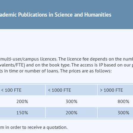
ademic Publications in Science and Humanities
n multi-user/campus licences. The licence fee depends on the num
uivalents/FTE) and on the book type. The access is IP based on our
its in time or number of loans. The prices are as follows:
< 100 FTE
< 1000 FTE
> 1000 FTE
200%
300%
800%
150%
200%
300%
rm in order to receive a quotation.