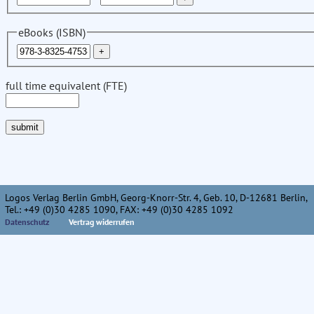
eBooks (ISBN)
full time equivalent (FTE)
Logos Verlag Berlin GmbH, Georg-Knorr-Str. 4, Geb. 10, D-12681 Berlin,
Tel.: +49 (0)30 4285 1090, FAX: +49 (0)30 4285 1092
Datenschutz
Vertrag widerrufen