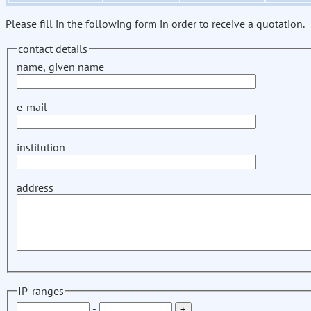
Please fill in the following form in order to receive a quotation.
contact details
name, given name
e-mail
institution
address
IP-ranges
-