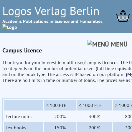
Logos Verlag Berlin
XXX
Academic Publications in Science and Humanities
MENÜ
Campus-licence
Thank you for your interest in multi-user/campus licences. The l
fee depends on the number of potential users (full time equival
and on the book type. The access is IP based on our platform
(M
There are no limits in time or number of loans. The prices are as
< 100 FTE
< 1000 FTE
> 1000 
lecture notes
200%
300%
80
textbooks
150%
200%
30