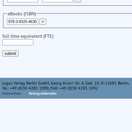
eBooks (ISBN)
full time equivalent (FTE)
Logos Verlag Berlin GmbH, Georg-Knorr-Str. 4, Geb. 10, D-12681 Berlin,
Tel.: +49 (0)30 4285 1090, FAX: +49 (0)30 4285 1092
Datenschutz
Vertrag widerrufen