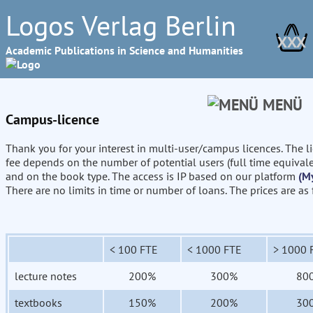
Logos Verlag Berlin
XXX
Academic Publications in Science and Humanities
MENÜ
Campus-licence
Thank you for your interest in multi-user/campus licences. The l
fee depends on the number of potential users (full time equival
and on the book type. The access is IP based on our platform
(M
There are no limits in time or number of loans. The prices are as
< 100 FTE
< 1000 FTE
> 1000 
lecture notes
200%
300%
80
textbooks
150%
200%
30