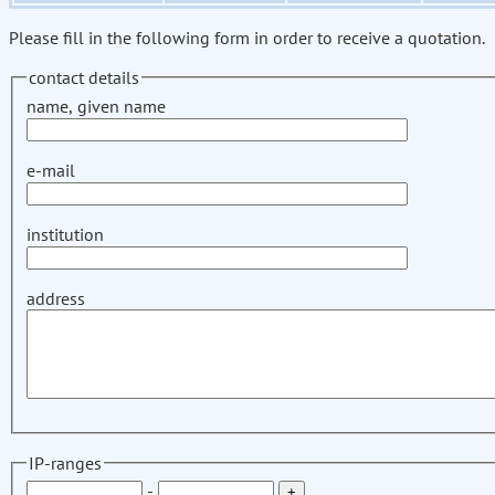
Please fill in the following form in order to receive a quotation.
contact details
name, given name
e-mail
institution
address
IP-ranges
-