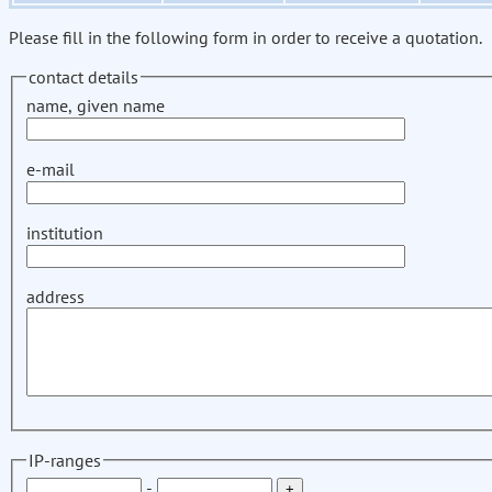
Please fill in the following form in order to receive a quotation.
contact details
name, given name
e-mail
institution
address
IP-ranges
-