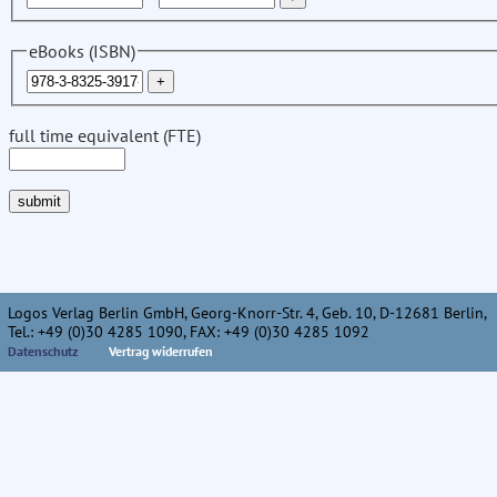
eBooks (ISBN)
full time equivalent (FTE)
Logos Verlag Berlin GmbH, Georg-Knorr-Str. 4, Geb. 10, D-12681 Berlin,
Tel.: +49 (0)30 4285 1090, FAX: +49 (0)30 4285 1092
Datenschutz
Vertrag widerrufen