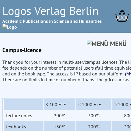
Logos Verlag Berlin
XXX
Academic Publications in Science and Humanities
MENÜ
Campus-licence
Thank you for your interest in multi-user/campus licences. The l
fee depends on the number of potential users (full time equival
and on the book type. The access is IP based on our platform
(M
There are no limits in time or number of loans. The prices are as
< 100 FTE
< 1000 FTE
> 1000 
lecture notes
200%
300%
80
textbooks
150%
200%
30