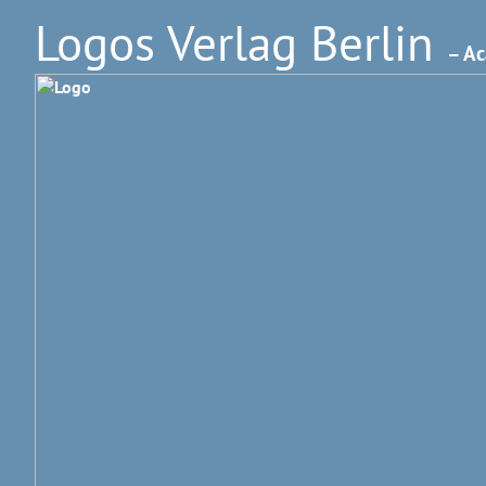
Logos Verlag Berlin
– Ac