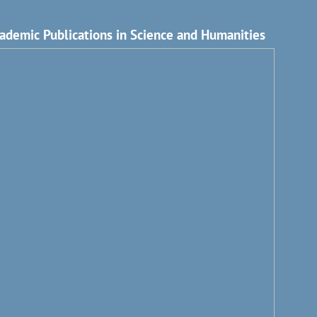
ademic Publications in Science and Humanities