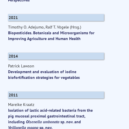
2021
Timothy O. Adejumo, Ralf T. Vögele (Hrsg.)
Biopesticides. Botanicals and Microorganisms for
Improving Agriculture and Human Health
2014
Patrick Lawson
Development and evaluation of iodine
biofortification strategies for vegetables
2011
Mareike Kraatz
Isolation of lactic acid-related bacteria from the
pig mucosal proximal gastrointestinal tract,
including
Olsenella umbonata
sp. nov. and
Veillonella magna
sp. nov.