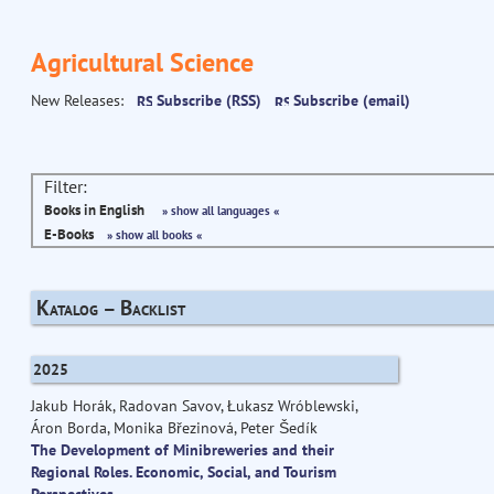
Agricultural Science
New Releases:
Subscribe (RSS)
Subscribe (email)
Filter:
Books in English
» show all languages «
E-Books
» show all books «
Katalog – Backlist
2025
Jakub Horák, Radovan Savov, Łukasz Wróblewski,
Áron Borda, Monika Březinová, Peter Šedík
The Development of Minibreweries and their
Regional Roles. Economic, Social, and Tourism
Perspectives