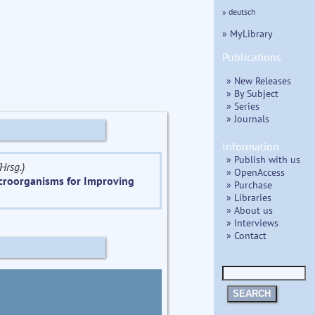
» deutsch
» MyLibrary
Publications
» New Releases
» By Subject
» Series
» Journals
Information
» Publish with us
Hrsg.)
» OpenAccess
icroorganisms for Improving
» Purchase
» Libraries
» About us
» Interviews
» Contact
SEARCH