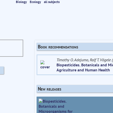
Biology
Ecology
all subjects
Book recommendations
Timothy O. Adejumo, Ralf T. Vögele (
Biopesticides. Botanicals and M
Agriculture and Human Health
New releases