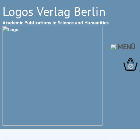
Logos Verlag Berlin
Academic Publications in Science and Humanities
MENÜ
∅