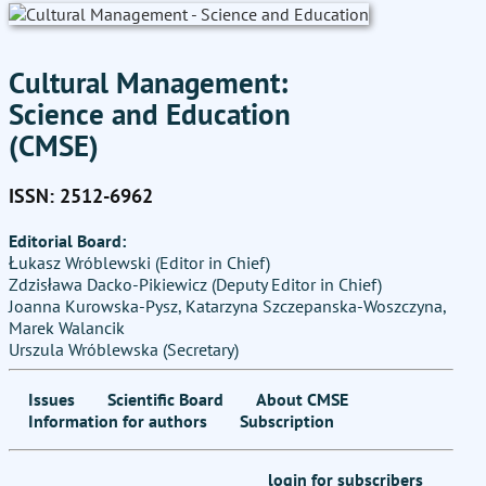
Cultural Management:
Science and Education
(CMSE)
ISSN: 2512-6962
Editorial Board:
Łukasz Wróblewski (Editor in Chief)
Zdzisława Dacko-Pikiewicz (Deputy Editor in Chief)
Joanna Kurowska-Pysz, Katarzyna Szczepanska-Woszczyna,
Marek Walancik
Urszula Wróblewska (Secretary)
Issues
Scientific Board
About CMSE
Information for authors
Subscription
login for subscribers