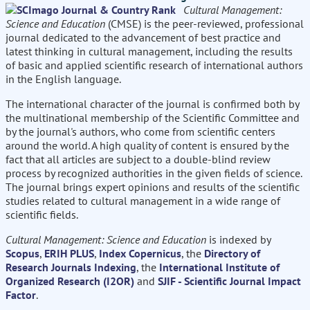
Cultural Management:
Science and Education
(CMSE) is the peer-reviewed, professional
journal dedicated to the advancement of best practice and
latest thinking in cultural management, including the results
of basic and applied scientific research of international authors
in the English language.
The international character of the journal is confirmed both by
the multinational membership of the Scientific Committee and
by the journal's authors, who come from scientific centers
around the world. A high quality of content is ensured by the
fact that all articles are subject to a double-blind review
process by recognized authorities in the given fields of science.
The journal brings expert opinions and results of the scientific
studies related to cultural management in a wide range of
scientific fields.
Cultural Management: Science and Education
is indexed by
Scopus
,
ERIH PLUS
,
Index Copernicus
, the
Directory of
Research Journals Indexing
, the
International Institute of
Organized Research (I2OR)
and
SJIF - Scientific Journal Impact
Factor
.