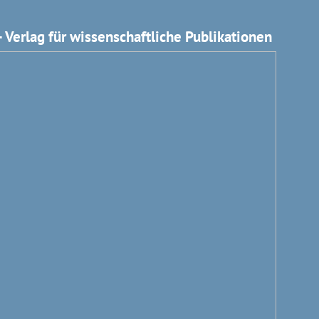
 Verlag für wissenschaftliche Publikationen