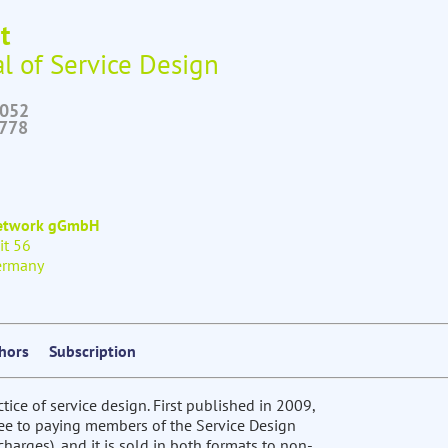
t
l of Service Design
6052
2778
Network gGmbH
it 56
ermany
thors
Subscription
ctice of service design. First published in 2009,
free to paying members of the Service Design
harges), and it is sold in both formats to non-