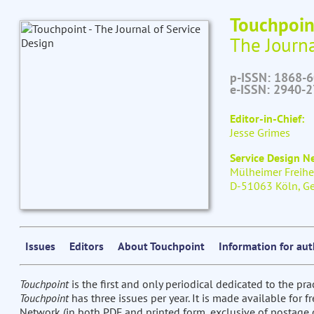
Touchpoin
The Journa
p-ISSN: 1868-
e-ISSN: 2940-
Editor-in-Chief:
Jesse Grimes
Service Design 
Mülheimer Freihe
D-51063 Köln, G
Issues
Editors
About Touchpoint
Information for au
Touchpoint
is the first and only periodical dedicated to the pra
Touchpoint
has three issues per year. It is made available for 
Network (in both PDF and printed form, exclusive of postage c