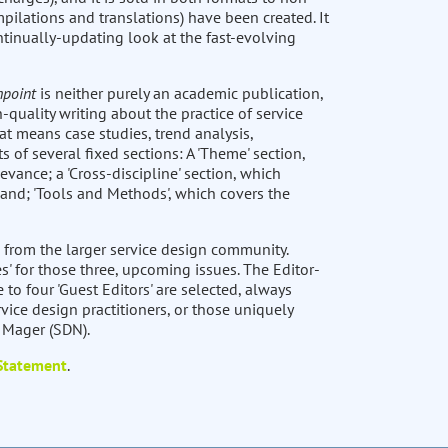
pilations and translations) have been created. It
ntinually-updating look at the fast-evolving
hpoint
is neither purely an academic publication,
-quality writing about the practice of service
at means case studies, trend analysis,
ts of several fixed sections: A 'Theme' section,
levance; a 'Cross-discipline' section, which
 and; 'Tools and Methods', which covers the
 from the larger service design community.
s' for those three, upcoming issues. The Editor-
e to four 'Guest Editors' are selected, always
vice design practitioners, or those uniquely
t Mager (SDN).
 Statement
.