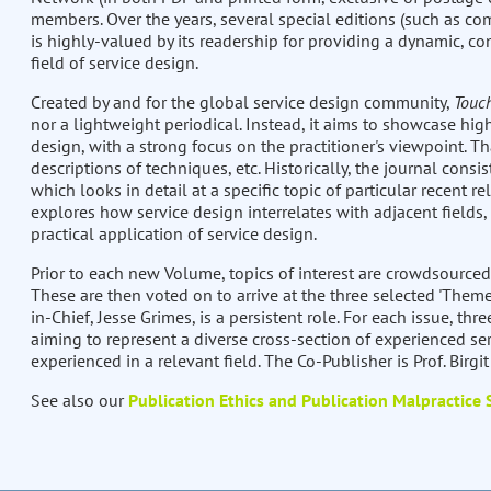
members. Over the years, several special editions (such as com
is highly-valued by its readership for providing a dynamic, co
field of service design.
Created by and for the global service design community,
Touc
nor a lightweight periodical. Instead, it aims to showcase high
design, with a strong focus on the practitioner's viewpoint. Th
descriptions of techniques, etc. Historically, the journal consis
which looks in detail at a specific topic of particular recent re
explores how service design interrelates with adjacent fields,
practical application of service design.
Prior to each new Volume, topics of interest are crowdsourced
These are then voted on to arrive at the three selected 'Theme
in-Chief, Jesse Grimes, is a persistent role. For each issue, thre
aiming to represent a diverse cross-section of experienced ser
experienced in a relevant field. The Co-Publisher is Prof. Birgi
See also our
Publication Ethics and Publication Malpractice