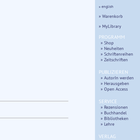
» english
» Warenkorb
» MyLibrary
PROGRAMM
» Shop
» Neuheiten
» Schriftenreihen
» Zeitschriften
PUBLIZIEREN
» AutorIn werden
» Herausgeben
» Open Access
SERVICE
» Rezensionen
» Buchhandel
» Bibliotheken
» Lehre
VERLAG