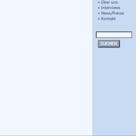
» Über uns
» Interviews
» News/Presse
» Kontakt
SUCHEN