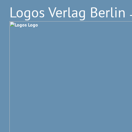
Logos Verlag Berlin
–