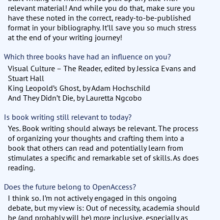
relevant material! And while you do that, make sure you
have these noted in the correct, ready-to-be-published
format in your bibliography. It’ll save you so much stress
at the end of your writing journey!
Which three books have had an influence on you?
Visual Culture – The Reader, edited by Jessica Evans and
Stuart Hall
King Leopold’s Ghost, by Adam Hochschild
And They Didn’t Die, by Lauretta Ngcobo
Is book writing still relevant to today?
Yes. Book writing should always be relevant. The process
of organizing your thoughts and crafting them into a
book that others can read and potentially learn from
stimulates a specific and remarkable set of skills. As does
reading.
Does the future belong to OpenAccess?
I think so. I’m not actively engaged in this ongoing
debate, but my view is: Out of necessity, academia should
be (and probably will be) more inclusive, especially as