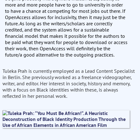
more and more people have to go to university in order
to have a chance at competing for most jobs out there. If
OpenAccess allows for inclusivity, then it may just be the
future. As long as the writers/scholars are correctly
credited, and the system allows for a sustainable
financial model that makes it possible for the authors to
be paid what they want for people to download or access
their work, then OpenAccess will definitely be the
future/a good alternative to the outgoing practices.
Tuleka Prah is currently employed as a Lead Content Specialist
in Berlin. She previously worked as a freelance videographer,
writer, and editor. Her interest in society, history and memory,
with a focus on Black identities within these, is always
reflected in her personal work.