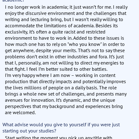
I no longer work in academia; it just wasn’t for me. I really
enjoy the discursive environment and the challenges that
writing and lecturing bring, but I wasn’t really willing to
accommodate the limitations of academia. Besides its
exclusivity, it’s often a quite racist and restricted
environment to have to work in. Added to these issues is
how much one has to rely on "who you know" in order to
get anywhere, despite your merits. That’s not to say these
problems don’t exist in other industries and fora. It’s just
that I, personally, am not willing to direct my energies to
that fight. I feel I’m better suited to other battles.
I’m very happy where I am now – working in content
production that directly impacts and potentially improves
the lives millions of people on a daily basis. The role
brings a whole new set of challenges, and presents many
avenues for innovation. It’s dynamic, and the unique
perspectives that my background and experiences bring
are welcomed.
What advise would you give to yourself if you were just
starting out your studies?
Start writing the moment you pick up any title with