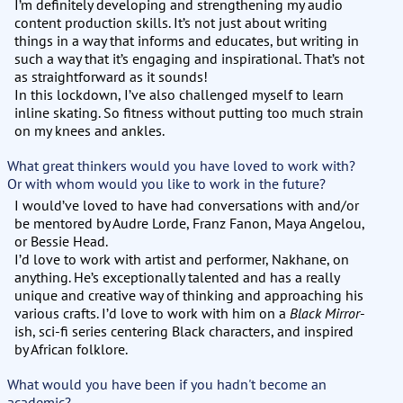
I’m definitely developing and strengthening my audio
content production skills. It’s not just about writing
things in a way that informs and educates, but writing in
such a way that it’s engaging and inspirational. That’s not
as straightforward as it sounds!
In this lockdown, I’ve also challenged myself to learn
inline skating. So fitness without putting too much strain
on my knees and ankles.
What great thinkers would you have loved to work with?
Or with whom would you like to work in the future?
I would’ve loved to have had conversations with and/or
be mentored by Audre Lorde, Franz Fanon, Maya Angelou,
or Bessie Head.
I’d love to work with artist and performer, Nakhane, on
anything. He’s exceptionally talented and has a really
unique and creative way of thinking and approaching his
various crafts. I’d love to work with him on a
Black Mirror
-
ish, sci-fi series centering Black characters, and inspired
by African folklore.
What would you have been if you hadn't become an
academic?