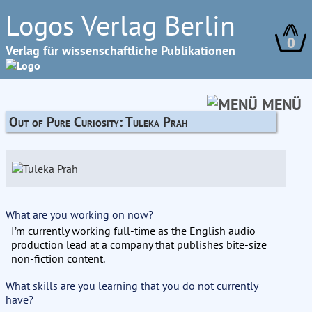
Logos Verlag Berlin
0
Verlag für wissenschaftliche Publikationen
MENÜ
Out of Pure Curiosity: Tuleka Prah
What are you working on now?
I’m currently working full-time as the English audio
production lead at a company that publishes bite-size
non-fiction content.
What skills are you learning that you do not currently
have?