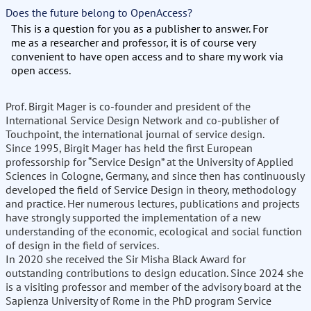
Does the future belong to OpenAccess?
This is a question for you as a publisher to answer. For
me as a researcher and professor, it is of course very
convenient to have open access and to share my work via
open access.
Prof. Birgit Mager is co-founder and president of the
International Service Design Network and co-publisher of
Touchpoint, the international journal of service design.
Since 1995, Birgit Mager has held the first European
professorship for “Service Design” at the University of Applied
Sciences in Cologne, Germany, and since then has continuously
developed the field of Service Design in theory, methodology
and practice. Her numerous lectures, publications and projects
have strongly supported the implementation of a new
understanding of the economic, ecological and social function
of design in the field of services.
In 2020 she received the Sir Misha Black Award for
outstanding contributions to design education. Since 2024 she
is a visiting professor and member of the advisory board at the
Sapienza University of Rome in the PhD program Service