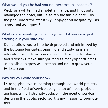
What would you be had you not become an academic?
Well, for a while I had a hotel in France, and I not only
managed the hotel, but I also ran the table d'hôte – by
the pool under the starlit sky. I enjoy good hospitality – as
a host and as a guest!
What advise would you give to yourself if you were just
starting out your studies?
Do not allow yourself to be depressed and minimized by
the Bologna Principles. Learning and studying is an
adventure with detours and dead ends with adventures
and sidekicks. Make sure you find as many opportunities
as possible to grow as a person and not to grow your
ECTS account.
Why did you write your book?
I strongly believe in learning through real world projects
and in the field of service design a lot of these projects
are happening. I strongly believe in the need of service
design in the public sector so it is my mission to promote
this.