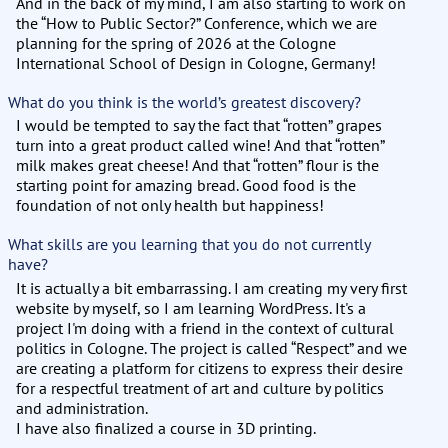
And in the back of my mind, I am also starting to work on
the “How to Public Sector?” Conference, which we are
planning for the spring of 2026 at the Cologne
International School of Design in Cologne, Germany!
What do you think is the world’s greatest discovery?
I would be tempted to say the fact that “rotten” grapes
turn into a great product called wine! And that “rotten”
milk makes great cheese! And that “rotten” flour is the
starting point for amazing bread. Good food is the
foundation of not only health but happiness!
What skills are you learning that you do not currently
have?
It is actually a bit embarrassing. I am creating my very first
website by myself, so I am learning WordPress. It's a
project I'm doing with a friend in the context of cultural
politics in Cologne. The project is called “Respect” and we
are creating a platform for citizens to express their desire
for a respectful treatment of art and culture by politics
and administration.
I have also finalized a course in 3D printing.