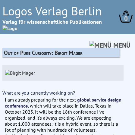
Logos Verlag Berlin
0
Verlag für wissenschaftliche Publikationen
MENÜ
Out of Pure Curiosity: Birgit Mager
What are you currently working on?
I am already preparing for the next
global service design
conference
, which will take place in Dallas, Texas in
October 2025. It will be the 18th conference I've
organized, and it's always exciting. We are expecting
about 1,000 attendees. It is a hybrid event, so there is a
lot of planning with hundreds of volunteers.