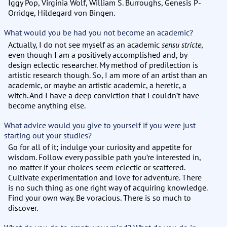
Iggy Pop, Virginia Wolf, William S. Burroughs, Genesis P-
Orridge, Hildegard von Bingen.
What would you be had you not become an academic?
Actually, I do not see myself as an academic
sensu stricte
,
even though I am a positively accomplished and, by
design eclectic researcher. My method of predilection is
artistic research though. So, I am more of an artist than an
academic, or maybe an artistic academic, a heretic, a
witch. And I have a deep conviction that I couldn’t have
become anything else.
What advice would you give to yourself if you were just
starting out your studies?
Go for all of it; indulge your curiosity and appetite for
wisdom. Follow every possible path you’re interested in,
no matter if your choices seem eclectic or scattered.
Cultivate experimentation and love for adventure. There
is no such thing as one right way of acquiring knowledge.
Find your own way. Be voracious. There is so much to
discover.