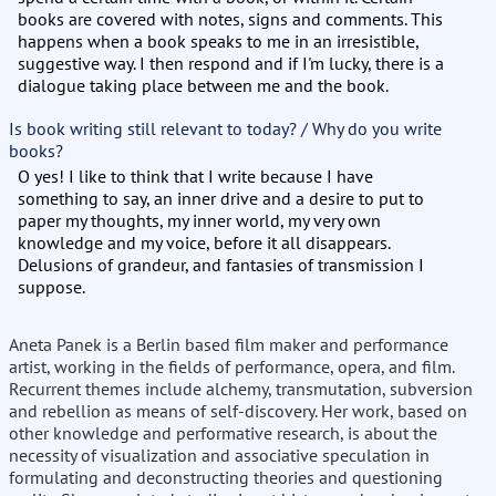
books are covered with notes, signs and comments. This
happens when a book speaks to me in an irresistible,
suggestive way. I then respond and if I'm lucky, there is a
dialogue taking place between me and the book.
Is book writing still relevant to today? / Why do you write
books?
O yes! I like to think that I write because I have
something to say, an inner drive and a desire to put to
paper my thoughts, my inner world, my very own
knowledge and my voice, before it all disappears.
Delusions of grandeur, and fantasies of transmission I
suppose.
Aneta Panek is a Berlin based film maker and performance
artist, working in the fields of performance, opera, and film.
Recurrent themes include alchemy, transmutation, subversion
and rebellion as means of self-discovery. Her work, based on
other knowledge and performative research, is about the
necessity of visualization and associative speculation in
formulating and deconstructing theories and questioning