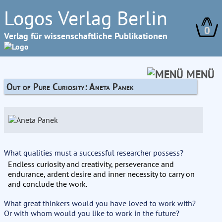
Logos Verlag Berlin
0
Verlag für wissenschaftliche Publikationen
MENÜ
Out of Pure Curiosity: Aneta Panek
What qualities must a successful researcher possess?
Endless curiosity and creativity, perseverance and
endurance, ardent desire and inner necessity to carry on
and conclude the work.
What great thinkers would you have loved to work with?
Or with whom would you like to work in the future?