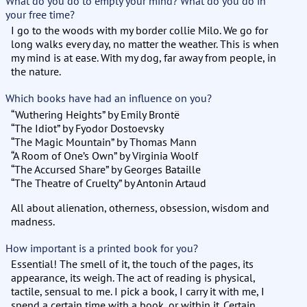
What do you do to empty your mind? What do you do in
your free time?
I go to the woods with my border collie Milo. We go for
long walks every day, no matter the weather. This is when
my mind is at ease. With my dog, far away from people, in
the nature.
Which books have had an influence on you?
“Wuthering Heights” by Emily Brontë
“The Idiot” by Fyodor Dostoevsky
“The Magic Mountain” by Thomas Mann
“A Room of One’s Own” by Virginia Woolf
“The Accursed Share” by Georges Bataille
“The Theatre of Cruelty” by Antonin Artaud
All about alienation, otherness, obsession, wisdom and
madness.
How important is a printed book for you?
Essential! The smell of it, the touch of the pages, its
appearance, its weigh. The act of reading is physical,
tactile, sensual to me. I pick a book, I carry it with me, I
spend a certain time with a book, or within it. Certain