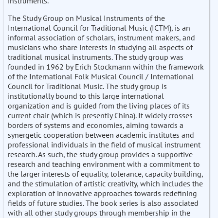
instruments.
The Study Group on Musical Instruments of the
International Council for Traditional Music (ICTM), is an
informal association of scholars, instrument makers, and
musicians who share interests in studying all aspects of
traditional musical instruments. The study group was
founded in 1962 by Erich Stockmann within the framework
of the International Folk Musical Council / International
Council for Traditional Music. The study group is
institutionally bound to this large international
organization and is guided from the living places of its
current chair (which is presently China). It widely crosses
borders of systems and economies, aiming towards a
synergetic cooperation between academic institutes and
professional individuals in the field of musical instrument
research. As such, the study group provides a supportive
research and teaching environment with a commitment to
the larger interests of equality, tolerance, capacity building,
and the stimulation of artistic creativity, which includes the
exploration of innovative approaches towards redefining
fields of future studies. The book series is also associated
with all other study groups through membership in the