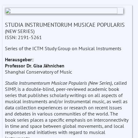
STUDIA INSTRUMENTORUM MUSICAE POPULARIS
(NEW SERIES)
ISSN: 2191-5261
Series of the ICTM Study Group on Musical Instruments
Herausgeber:
Professor Dr. Gisa Jähnichen
Shanghai Conservatory of Music
Studia Instrumentorum Musicae Popularis (New Series)
, called
SIMP, is a double-blind, peer-reviewed academic book
series that publishes scholarly writings on all aspects of
musical instruments and/or instrumental music, as well as
data collection experiences or research on recent issues
and debates in various communities of the world. The
book series places a specific emphasis on interconnectivity
in time and space between global movements, and local
responses and initiatives with regard to musical