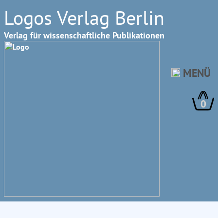
Logos Verlag Berlin
Verlag für wissenschaftliche Publikationen
MENÜ
0