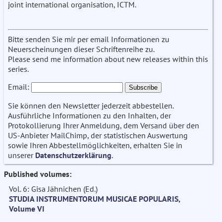
joint international organisation, ICTM.
Bitte senden Sie mir per email Informationen zu
Neuerscheinungen dieser Schriftenreihe zu.
Please send me information about new releases within this
series.
Email:
Sie können den Newsletter jederzeit abbestellen.
Ausführliche Informationen zu den Inhalten, der
Protokollierung Ihrer Anmeldung, dem Versand über den
US-Anbieter MailChimp, der statistischen Auswertung
sowie Ihren Abbestellmöglichkeiten, erhalten Sie in
unserer
Datenschutzerklärung
.
Published volumes:
Vol. 6: Gisa Jähnichen (Ed.)
STUDIA INSTRUMENTORUM MUSICAE POPULARIS,
Volume VI