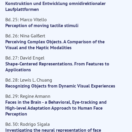
Konstruktion und Entwicklung omnidirektionaler
Laufplattformen
Bd. 25: Marco Vitello
Perception of moving tactile stimuli
Bd. 26: Nina Gaißert
Perceiving Complex Objects. A Comparison of the
Visual and the Haptic Modalities
Bd. 27: David Engel
Shape-Centered Representations. From Features to
Applications
Bd. 28: Lewis L. Chuang
Recognizing Objects from Dynamic Visual Experiences
Bd. 29: Regine Armann
Faces in the Brain - a Behavioral, Eye-tracking and
High-level Adaptation Approach to Human Face
Perception
Bd. 30: Rodrigo Sigala
Investigating the neural representation of face