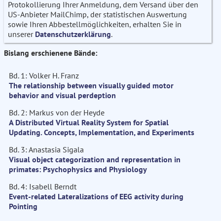
Protokollierung Ihrer Anmeldung, dem Versand über den
US-Anbieter MailChimp, der statistischen Auswertung
sowie Ihren Abbestellmöglichkeiten, erhalten Sie in
unserer
Datenschutzerklärung
.
Bislang erschienene Bände:
Bd. 1: Volker H. Franz
The relationship between visually guided motor
behavior and visual perdeption
Bd. 2: Markus von der Heyde
A Distributed Virtual Reality System for Spatial
Updating. Concepts, Implementation, and Experiments
Bd. 3: Anastasia Sigala
Visual object categorization and representation in
primates: Psychophysics and Physiology
Bd. 4: Isabell Berndt
Event-related Lateralizations of EEG activity during
Pointing