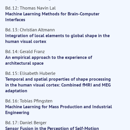
Bd. 12: Thomas Navin Lal
Machine Learning Methods for Brain-Computer
Interfaces
Bd. 13: Christian Altmann
Integration of local elements to global shape in the
human visual cortex
Bd. 14: Gerald Franz
An empirical approach to the experience of
architectural space
Bd. 15: Elisabeth Huberle
Temporal and spatial properties of shape processing
in the human visual cortex: Combined fMRI and MEG
adaptation
Bd. 16: Tobias Pfingsten
Machine Learning for Mass Production and Industrial
Engineering
Bd. 17: Daniel Berger
Sensor Fusion in the Perception of Self-Motion