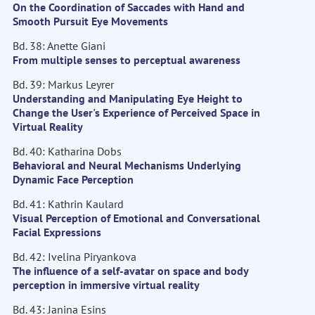
On the Coordination of Saccades with Hand and
Smooth Pursuit Eye Movements
Bd. 38: Anette Giani
From multiple senses to perceptual awareness
Bd. 39: Markus Leyrer
Understanding and Manipulating Eye Height to
Change the User's Experience of Perceived Space in
Virtual Reality
Bd. 40: Katharina Dobs
Behavioral and Neural Mechanisms Underlying
Dynamic Face Perception
Bd. 41: Kathrin Kaulard
Visual Perception of Emotional and Conversational
Facial Expressions
Bd. 42: Ivelina Piryankova
The influence of a self-avatar on space and body
perception in immersive virtual reality
Bd. 43: Janina Esins