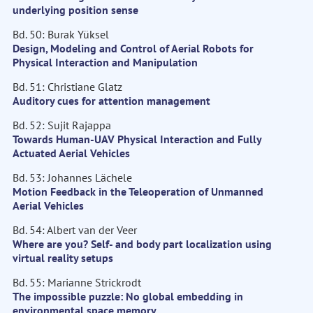
underlying position sense
Bd. 50: Burak Yüksel
Design, Modeling and Control of Aerial Robots for
Physical Interaction and Manipulation
Bd. 51: Christiane Glatz
Auditory cues for attention management
Bd. 52: Sujit Rajappa
Towards Human-UAV Physical Interaction and Fully
Actuated Aerial Vehicles
Bd. 53: Johannes Lächele
Motion Feedback in the Teleoperation of Unmanned
Aerial Vehicles
Bd. 54: Albert van der Veer
Where are you? Self- and body part localization using
virtual reality setups
Bd. 55: Marianne Strickrodt
The impossible puzzle: No global embedding in
environmental space memory