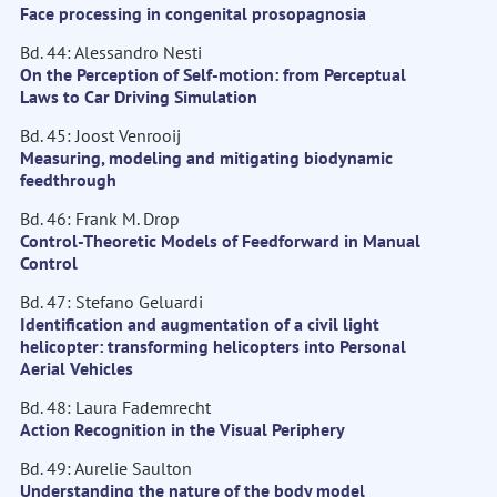
Face processing in congenital prosopagnosia
Bd. 44: Alessandro Nesti
On the Perception of Self-motion: from Perceptual
Laws to Car Driving Simulation
Bd. 45: Joost Venrooij
Measuring, modeling and mitigating biodynamic
feedthrough
Bd. 46: Frank M. Drop
Control-Theoretic Models of Feedforward in Manual
Control
Bd. 47: Stefano Geluardi
Identification and augmentation of a civil light
helicopter: transforming helicopters into Personal
Aerial Vehicles
Bd. 48: Laura Fademrecht
Action Recognition in the Visual Periphery
Bd. 49: Aurelie Saulton
Understanding the nature of the body model