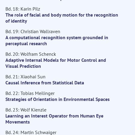
Bd. 18: Karin Pilz
The role of facial and body motion for the recognition
of identity
Bd. 19: Christian Wallraven
A computational recognition system grounded in
perceptual research
Bd. 20: Wolfram Schenck
Adaptive Internal Models for Motor Control and
Visual Prediction
Bd. 21: Xiaohai Sun
Causal Inference from Statistical Data
Bd. 22: Tobias Meilinger
Strategies of Orientation in Environmental Spaces
Bd. 23: Wolf Kienzle
Learning an Interest Operator from Human Eye
Movements
Bd. 24: Martin Schwaiger