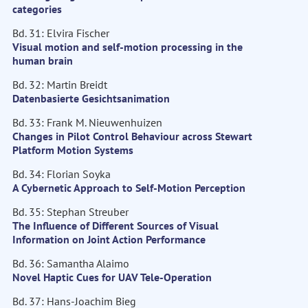
categories
Bd. 31: Elvira Fischer
Visual motion and self-motion processing in the
human brain
Bd. 32: Martin Breidt
Datenbasierte Gesichtsanimation
Bd. 33: Frank M. Nieuwenhuizen
Changes in Pilot Control Behaviour across Stewart
Platform Motion Systems
Bd. 34: Florian Soyka
A Cybernetic Approach to Self-Motion Perception
Bd. 35: Stephan Streuber
The Influence of Different Sources of Visual
Information on Joint Action Performance
Bd. 36: Samantha Alaimo
Novel Haptic Cues for UAV Tele-Operation
Bd. 37: Hans-Joachim Bieg