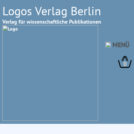
Logos Verlag Berlin
Verlag für wissenschaftliche Publikationen
MENÜ
0