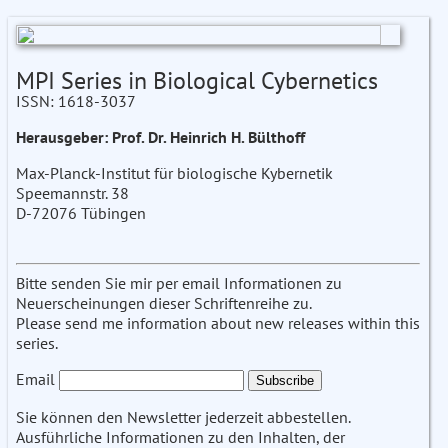
MPI Series in Biological Cybernetics
ISSN: 1618-3037
Herausgeber: Prof. Dr. Heinrich H. Bülthoff
Max-Planck-Institut für biologische Kybernetik
Speemannstr. 38
D-72076 Tübingen
Bitte senden Sie mir per email Informationen zu
Neuerscheinungen dieser Schriftenreihe zu.
Please send me information about new releases within this
series.
Email
Sie können den Newsletter jederzeit abbestellen.
Ausführliche Informationen zu den Inhalten, der