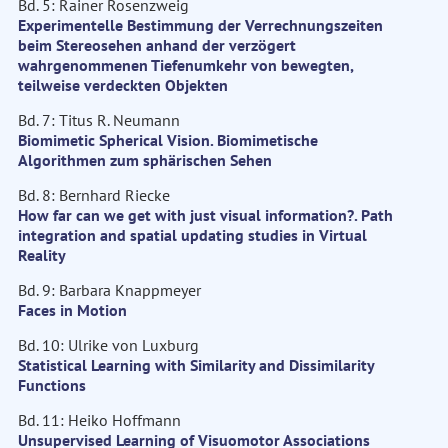
Bd. 5: Rainer Rosenzweig
Experimentelle Bestimmung der Verrechnungszeiten
beim Stereosehen anhand der verzögert
wahrgenommenen Tiefenumkehr von bewegten,
teilweise verdeckten Objekten
Bd. 7: Titus R. Neumann
Biomimetic Spherical Vision. Biomimetische
Algorithmen zum sphärischen Sehen
Bd. 8: Bernhard Riecke
How far can we get with just visual information?. Path
integration and spatial updating studies in Virtual
Reality
Bd. 9: Barbara Knappmeyer
Faces in Motion
Bd. 10: Ulrike von Luxburg
Statistical Learning with Similarity and Dissimilarity
Functions
Bd. 11: Heiko Hoffmann
Unsupervised Learning of Visuomotor Associations