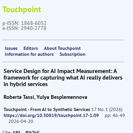
Touchpoint
p-ISSN: 1868-6052
e-ISSN: 2940-2778
Issues
Editors
About Touchpoint
Information for authors
Subscription
Service Design for AI Impact Measurement: A
framework for capturing what AI really delivers
in hybrid services
Roberta Tassi, Yulya Besplemennova
Touchpoint - From AI to Synthetic Services
17 No. 1 (2026)
https://doi.org/10.30819/touchpoint.17-1.09
pp: 46-49
2026-04-20
Cite:
APA
BibTeX