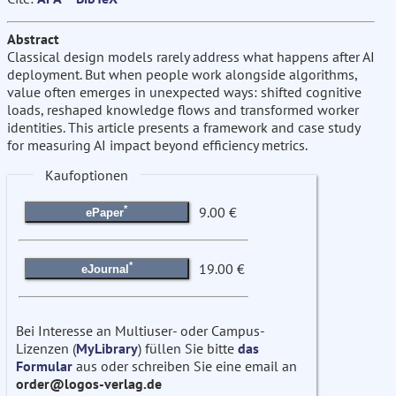
Abstract
Classical design models rarely address what happens after AI
deployment. But when people work alongside algorithms,
value often emerges in unexpected ways: shifted cognitive
loads, reshaped knowledge flows and transformed worker
identities. This article presents a framework and case study
for measuring AI impact beyond efficiency metrics.
Kaufoptionen
*
9.00 €
ePaper
*
19.00 €
eJournal
Bei Interesse an Multiuser- oder Campus-
Lizenzen (
MyLibrary
) füllen Sie bitte
das
Formular
aus oder schreiben Sie eine email an
order@logos-verlag.de