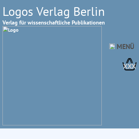
Logos Verlag Berlin
Verlag für wissenschaftliche Publikationen
MENÜ
XXX