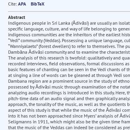
Cite:
APA
BibTeX
Abstract
Indigenous people in Sri Lanka (Ādivāsi) are usually an isola
specific language, culture, and way of life belonging to gener
indigenous communities are the inheritors of the earliest histor
“Vedi” community (Veddas). Possessing a unique language, cult
“Wanniyalaeto” (forest dwellers) to refer to themselves. The pu
Dambāna Ādivāsi community and to examine the characteristic
The analysis of this research is twofold: qualitatively and qua
recorded interviews, field observations, formal discussions as 
basic features of chanting can be seen in the Vedi chants of th
at singing a line of words can be gleaned at through Vedi song
Dambana region are a prominent source in the study of ethnom
possessed by Ādivāsi music through examination of the notati
analyzing audio recordings is introduced in this study. Here, 
pitch-time data of an audio signal and then graphically analyze 
approach, the tonality of the music, as well as the quotients 
aspect of this study is that while the music of the Ādivāsi co
into it has not been approached since Myers’ analysis of Ādivā
Seligmanns in 1911, which might also be the given time frame
that the music of the Veddas can indeed be considered as pre