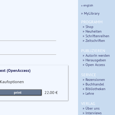
» english
» MyLibrary
PROGRAMM
» Shop
» Neuheiten
» Schriftenreihen
» Zeitschriften
PUBLIZIEREN
» AutorIn werden
» Herausgeben
» Open Access
text (OpenAccess)
SERVICE
» Rezensionen
Kaufoptionen
» Buchhandel
» Bibliotheken
22.00 €
print
» Lehre
VERLAG
» Über uns
» Interviews