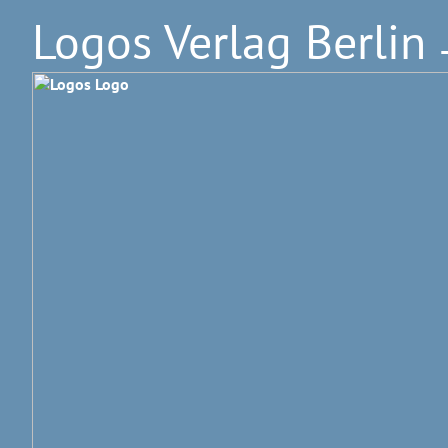
Logos Verlag Berlin
–