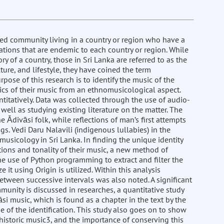
ted community living in a country or region who have a
ations that are endemic to each country or region. While
y of a country, those in Sri Lanka are referred to as the
ure, and lifestyle, they have coined the term
rpose of this research is to identify the music of the
s of their music from an ethnomusicological aspect.
ntitatively. Data was collected through the use of audio-
well as studying existing literature on the matter. The
e Ādivāsi folk, while reflections of man’s first attempts
s. Vedi Daru Nalavili (indigenous lullabies) in the
usicology in Sri Lanka. In finding the unique identity
ons and tonality of their music, a new method of
the use of Python programming to extract and filter the
it using Origin is utilized. Within this analysis
between successive intervals was also noted. A significant
mmunity is discussed in researches, a quantitative study
si music, which is found as a chapter in the text by the
 of the identification. This study also goes on to show
historic music3, and the importance of conserving this