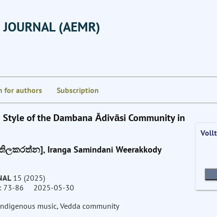
 JOURNAL (AEMR)
n for authors
Subscription
g Style of the Dambana Ādivāsi Community in
Voll
ල තිලකරත්න], Iranga Samindani Weerakkody
NAL
15 (2025)
73-86 2025-05-30
n indigenous music, Vedda community