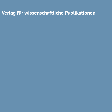
 Verlag für wissenschaftliche Publikationen