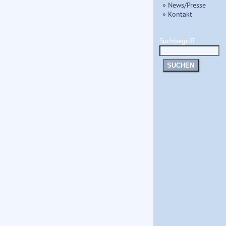
» News/Presse
» Kontakt
Suchbegriff
SUCHEN