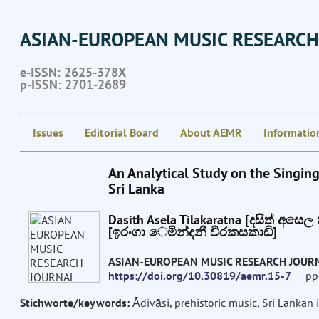
ASIAN-EUROPEAN MUSIC RESEARCH
e-ISSN: 2625-378X
p-ISSN: 2701-2689
Issues
Editorial Board
About AEMR
Informatio
An Analytical Study on the Singin
Sri Lanka
Dasith Asela Tilakaratna [දසිත් අසෙ
[ඉරංගා ෙමින්දනී වීරකසකාඩි]
ASIAN-EUROPEAN MUSIC RESEARCH JOUR
https://doi.org/10.30819/aemr.15-7
pp: 
Stichworte/keywords:
Ādivāsi, prehistoric music, Sri Lanka