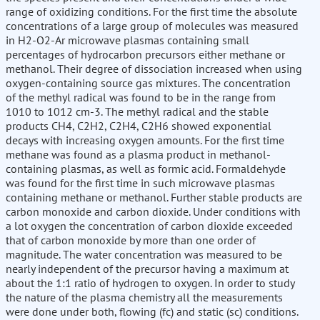
range of oxidizing conditions. For the first time the absolute
concentrations of a large group of molecules was measured
in H2-O2-Ar microwave plasmas containing small
percentages of hydrocarbon precursors either methane or
methanol. Their degree of dissociation increased when using
oxygen-containing source gas mixtures. The concentration
of the methyl radical was found to be in the range from
1010 to 1012 cm-3. The methyl radical and the stable
products CH4, C2H2, C2H4, C2H6 showed exponential
decays with increasing oxygen amounts. For the first time
methane was found as a plasma product in methanol-
containing plasmas, as well as formic acid. Formaldehyde
was found for the first time in such microwave plasmas
containing methane or methanol. Further stable products are
carbon monoxide and carbon dioxide. Under conditions with
a lot oxygen the concentration of carbon dioxide exceeded
that of carbon monoxide by more than one order of
magnitude. The water concentration was measured to be
nearly independent of the precursor having a maximum at
about the 1:1 ratio of hydrogen to oxygen. In order to study
the nature of the plasma chemistry all the measurements
were done under both, flowing (fc) and static (sc) conditions.