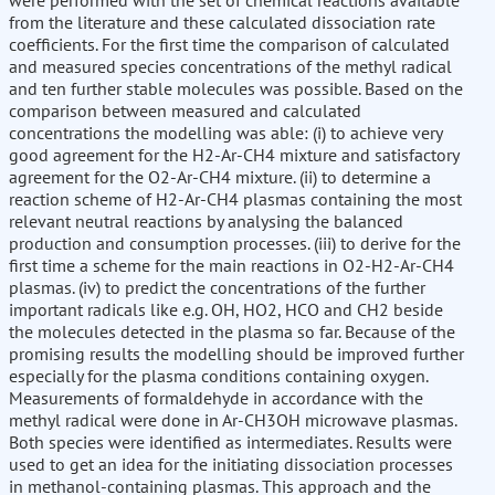
were performed with the set of chemical reactions available
from the literature and these calculated dissociation rate
coefficients. For the first time the comparison of calculated
and measured species concentrations of the methyl radical
and ten further stable molecules was possible. Based on the
comparison between measured and calculated
concentrations the modelling was able: (i) to achieve very
good agreement for the H2-Ar-CH4 mixture and satisfactory
agreement for the O2-Ar-CH4 mixture. (ii) to determine a
reaction scheme of H2-Ar-CH4 plasmas containing the most
relevant neutral reactions by analysing the balanced
production and consumption processes. (iii) to derive for the
first time a scheme for the main reactions in O2-H2-Ar-CH4
plasmas. (iv) to predict the concentrations of the further
important radicals like e.g. OH, HO2, HCO and CH2 beside
the molecules detected in the plasma so far. Because of the
promising results the modelling should be improved further
especially for the plasma conditions containing oxygen.
Measurements of formaldehyde in accordance with the
methyl radical were done in Ar-CH3OH microwave plasmas.
Both species were identified as intermediates. Results were
used to get an idea for the initiating dissociation processes
in methanol-containing plasmas. This approach and the