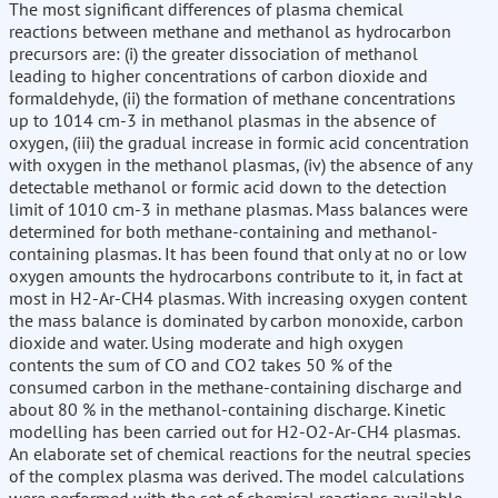
The most significant differences of plasma chemical
reactions between methane and methanol as hydrocarbon
precursors are: (i) the greater dissociation of methanol
leading to higher concentrations of carbon dioxide and
formaldehyde, (ii) the formation of methane concentrations
up to 1014 cm-3 in methanol plasmas in the absence of
oxygen, (iii) the gradual increase in formic acid concentration
with oxygen in the methanol plasmas, (iv) the absence of any
detectable methanol or formic acid down to the detection
limit of 1010 cm-3 in methane plasmas. Mass balances were
determined for both methane-containing and methanol-
containing plasmas. It has been found that only at no or low
oxygen amounts the hydrocarbons contribute to it, in fact at
most in H2-Ar-CH4 plasmas. With increasing oxygen content
the mass balance is dominated by carbon monoxide, carbon
dioxide and water. Using moderate and high oxygen
contents the sum of CO and CO2 takes 50 % of the
consumed carbon in the methane-containing discharge and
about 80 % in the methanol-containing discharge. Kinetic
modelling has been carried out for H2-O2-Ar-CH4 plasmas.
An elaborate set of chemical reactions for the neutral species
of the complex plasma was derived. The model calculations