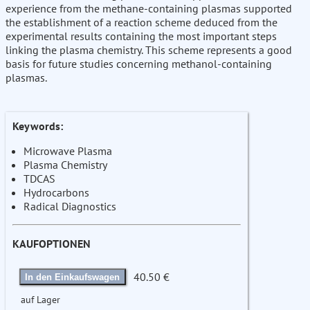
experience from the methane-containing plasmas supported
the establishment of a reaction scheme deduced from the
experimental results containing the most important steps
linking the plasma chemistry. This scheme represents a good
basis for future studies concerning methanol-containing
plasmas.
Keywords:
Microwave Plasma
Plasma Chemistry
TDCAS
Hydrocarbons
Radical Diagnostics
KAUFOPTIONEN
40.50 €
In den Einkaufswagen
auf Lager