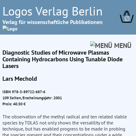
Logos Verlag Berlin
∅
Verlag für wissenschaftliche Publikationen
MENÜ
Diagnostic Studies of Microwave Plasmas
Containing Hydrocarbons Using Tunable Diode
Lasers
Lars Mechold
ISBN 978-3-89722-687-6
109 Seiten, Erscheinungsjahr: 2001
Preis: 40.50 €
The observation of the methyl radical and ten related stable
species by TDLAS not only shows the versatility of the
technique, but has enabled progress to be made in probing
the species present and their concentrations under a wide