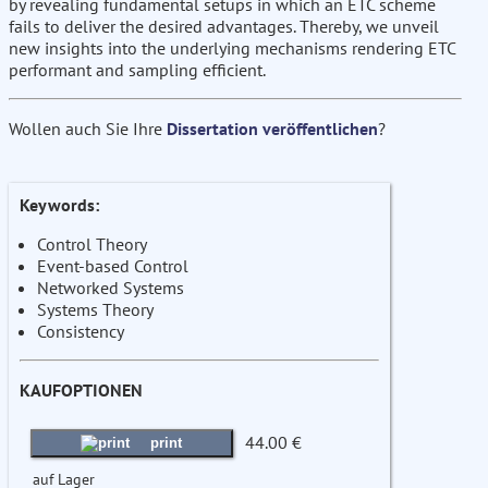
by revealing fundamental setups in which an ETC scheme
fails to deliver the desired advantages. Thereby, we unveil
new insights into the underlying mechanisms rendering ETC
performant and sampling efficient.
Wollen auch Sie Ihre
Dissertation veröffentlichen
?
Keywords:
Control Theory
Event-based Control
Networked Systems
Systems Theory
Consistency
KAUFOPTIONEN
44.00 €
print
auf Lager