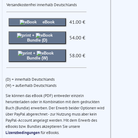
Versandkostenfrei innerhalb Deutschlands
41.00 €
eBook
+
54.00 €
Bundle (D)
+
58.00 €
Bundle (W)
(D) = innerhalb Deutschlands
(W) = außerhalb Deutschlands
Sie können das eBook (PDF) entweder einzeln
herunterladen oder in Kombination mit dem gedruckten
Buch (Bundle) erwerben. Der Erwerb beider Optionen wird
über PayPal abgerechnet - zur Nutzung muss aber kein
PayPal-Account angelegt werden. Mit dem Erwerb des
eBooks bzw. Bundles akzeptieren Sie unsere
Lizenzbedingungen
für eBooks.