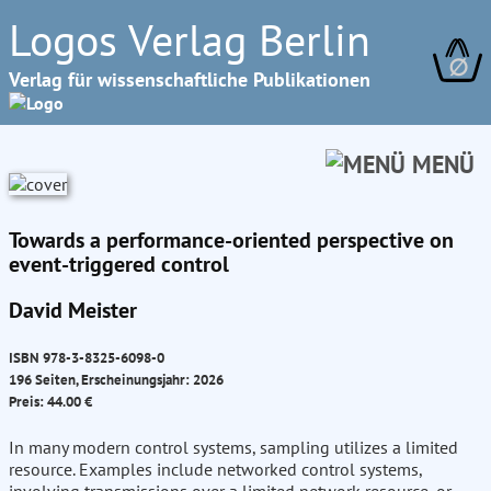
Logos Verlag Berlin
∅
Verlag für wissenschaftliche Publikationen
MENÜ
Towards a performance-oriented perspective on
event-triggered control
David Meister
ISBN 978-3-8325-6098-0
196 Seiten, Erscheinungsjahr: 2026
Preis: 44.00 €
In many modern control systems, sampling utilizes a limited
resource. Examples include networked control systems,