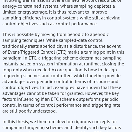
involving transmissions over a limited network resource, or
energy-constrained systems, where sampling depletes a
limited energy storage. It is thus relevant to improve
sampling efficiency in control systems while still achieving
control objectives such as control performance.
This is possible by moving from periodic to aperiodic
sampling techniques. While sampled-data control
traditionally treats aperiodicity as a disturbance, the advent
of Event-Triggered Control (ETC) marks a turning point in this
paradigm. In ETC, a triggering scheme determines sampling
instants based on system information at runtime, closing the
loop only when needed. A core question is how to design
triggering schemes and controllers which together provide
advantages over periodic control in terms of resource and
control objectives. In fact, examples have shown that these
advantages cannot be taken for granted. However, the key
factors influencing if an ETC scheme outperforms periodic
control in terms of control performance and triggering rate
are still poorly understood.
In this thesis, we therefore develop rigorous concepts for
comparing triggering schemes and identify such key factors