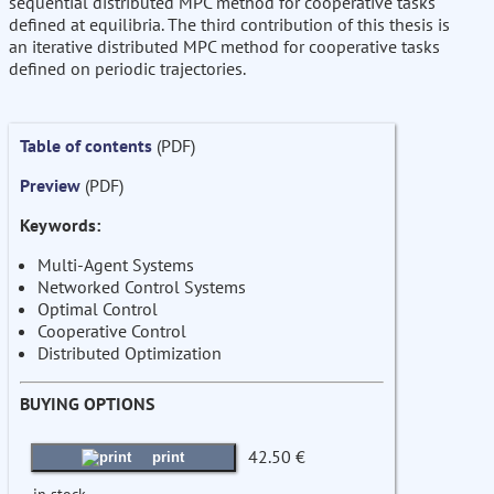
sequential distributed MPC method for cooperative tasks
defined at equilibria. The third contribution of this thesis is
an iterative distributed MPC method for cooperative tasks
defined on periodic trajectories.
Table of contents
(PDF)
Preview
(PDF)
Keywords:
Multi-Agent Systems
Networked Control Systems
Optimal Control
Cooperative Control
Distributed Optimization
BUYING OPTIONS
42.50 €
print
in stock