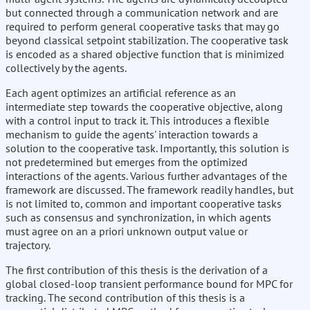
but connected through a communication network and are
required to perform general cooperative tasks that may go
beyond classical setpoint stabilization. The cooperative task
is encoded as a shared objective function that is minimized
collectively by the agents.
Each agent optimizes an artificial reference as an
intermediate step towards the cooperative objective, along
with a control input to track it. This introduces a flexible
mechanism to guide the agents' interaction towards a
solution to the cooperative task. Importantly, this solution is
not predetermined but emerges from the optimized
interactions of the agents. Various further advantages of the
framework are discussed. The framework readily handles, but
is not limited to, common and important cooperative tasks
such as consensus and synchronization, in which agents
must agree on an a priori unknown output value or
trajectory.
The first contribution of this thesis is the derivation of a
global closed-loop transient performance bound for MPC for
tracking. The second contribution of this thesis is a