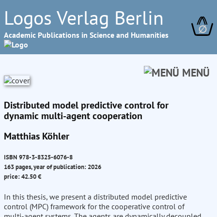
Logos Verlag Berlin
∅
Academic Publications in Science and Humanities
MENÜ
Distributed model predictive control for
dynamic multi-agent cooperation
Matthias Köhler
ISBN 978-3-8325-6076-8
163 pages, year of publication: 2026
price: 42.50 €
In this thesis, we present a distributed model predictive
control (MPC) framework for the cooperative control of
multi-agent systems. The agents are dynamically decoupled