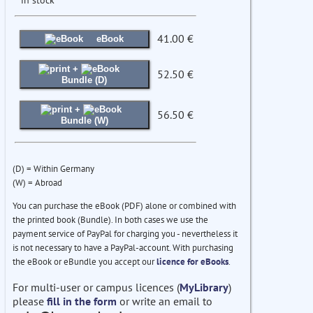
41.00 €
eBook
+
52.50 €
Bundle (D)
+
56.50 €
Bundle (W)
(D) = Within Germany
(W) = Abroad
You can purchase the eBook (PDF) alone or combined with
the printed book (Bundle). In both cases we use the
payment service of PayPal for charging you - nevertheless it
is not necessary to have a PayPal-account. With purchasing
the eBook or eBundle you accept our
licence for eBooks
.
For multi-user or campus licences (
MyLibrary
)
please
fill in the form
or write an email to