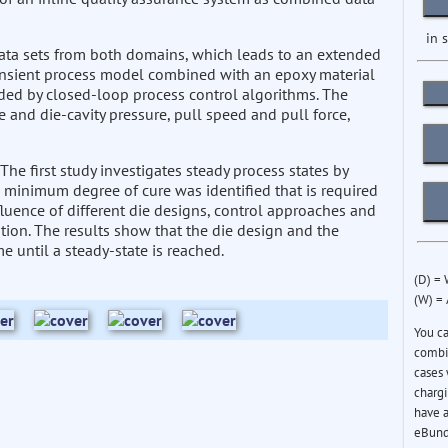
in 
ata sets from both domains, which leads to an extended
ansient process model combined with an epoxy material
ded by closed-loop process control algorithms. The
 and die-cavity pressure, pull speed and pull force,
 The first study investigates steady process states by
 minimum degree of cure was identified that is required
fluence of different die designs, control approaches and
tion. The results show that the die design and the
me until a steady-state is reached.
(D) =
(W) =
You c
combin
cases 
chargi
have a
eBund