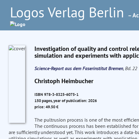
Logos Verlag Berlin
– Ac
Investigation of quality and control rel
simulation and experiments with applica
Science-Report aus dem Faserinstitut Bremen
, Bd. 22
Christoph Heimbucher
ISBN 978-3-8325-6075-1
150 pages, year of publication: 2026
price: 49.50 €
The pultrusion process is one of the most efficie
The continuous process has been established for 
are sufficiently understood yet. This work introduces a data-
utilizing simulations as well as experiments with application