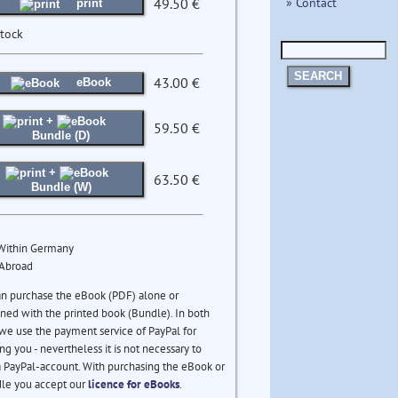
» Contact
49.50 €
print
stock
SEARCH
43.00 €
eBook
+
59.50 €
Bundle (D)
+
63.50 €
Bundle (W)
 Within Germany
 Abroad
an purchase the eBook (PDF) alone or
ed with the printed book (Bundle). In both
we use the payment service of PayPal for
ng you - nevertheless it is not necessary to
 PayPal-account. With purchasing the eBook or
le you accept our
licence for eBooks
.