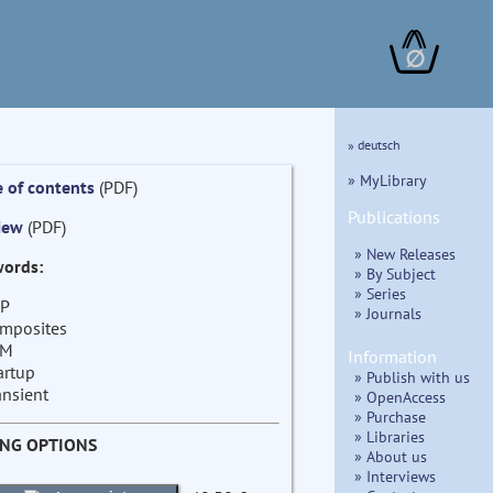
∅
» deutsch
» MyLibrary
e of contents
(PDF)
Publications
iew
(PDF)
» New Releases
ords:
» By Subject
» Series
P
» Journals
mposites
EM
Information
artup
» Publish with us
ansient
» OpenAccess
» Purchase
» Libraries
ING OPTIONS
» About us
» Interviews