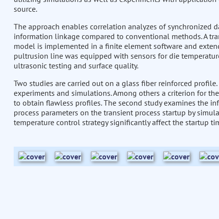
source.
The approach enables correlation analyzes of synchronized d
information linkage compared to conventional methods. A tr
model is implemented in a finite element software and exten
pultrusion line was equipped with sensors for die temperature
ultrasonic testing and surface quality.
Two studies are carried out on a glass fiber reinforced profile.
experiments and simulations. Among others a criterion for the
to obtain flawless profiles. The second study examines the in
process parameters on the transient process startup by simula
temperature control strategy significantly affect the startup ti