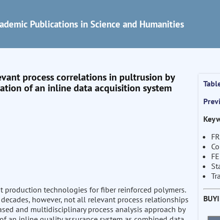
ademic Publications in Science and Humanities
evant process correlations in pultrusion by
Tabl
tion of an inline data acquisition system
Prev
Keyw
FR
Co
F
St
Tr
nt production technologies for fiber reinforced polymers.
BUY
decades, however, not all relevant process relationships
based and multidisciplinary process analysis approach by
 of an inline quality assurance system as combined data