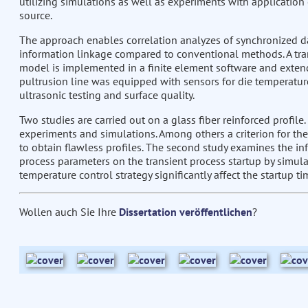
utilizing simulations as well as experiments with application
source.
The approach enables correlation analyzes of synchronized d
information linkage compared to conventional methods. A tr
model is implemented in a finite element software and exten
pultrusion line was equipped with sensors for die temperature
ultrasonic testing and surface quality.
Two studies are carried out on a glass fiber reinforced profile.
experiments and simulations. Among others a criterion for the
to obtain flawless profiles. The second study examines the in
process parameters on the transient process startup by simula
temperature control strategy significantly affect the startup ti
Wollen auch Sie Ihre
Dissertation veröffentlichen
?