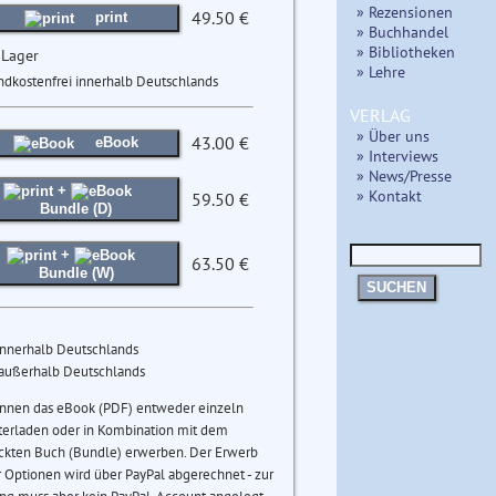
» Rezensionen
49.50 €
print
» Buchhandel
» Bibliotheken
 Lager
» Lehre
ndkostenfrei innerhalb Deutschlands
VERLAG
» Über uns
43.00 €
eBook
» Interviews
» News/Presse
+
» Kontakt
59.50 €
Bundle (D)
+
63.50 €
Bundle (W)
SUCHEN
innerhalb Deutschlands
 außerhalb Deutschlands
önnen das eBook (PDF) entweder einzeln
terladen oder in Kombination mit dem
ckten Buch (Bundle) erwerben. Der Erwerb
 Optionen wird über PayPal abgerechnet - zur