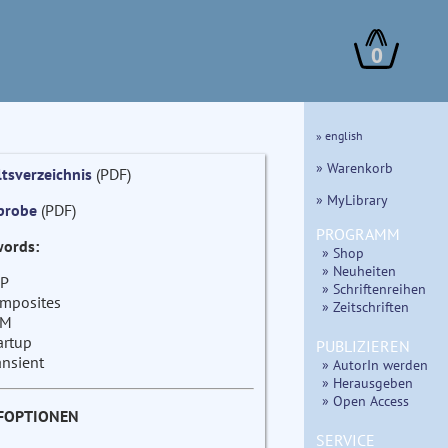
0
» english
» Warenkorb
ltsverzeichnis
(PDF)
» MyLibrary
probe
(PDF)
PROGRAMM
ords:
» Shop
» Neuheiten
P
» Schriftenreihen
mposites
» Zeitschriften
EM
artup
PUBLIZIEREN
ansient
» AutorIn werden
» Herausgeben
» Open Access
FOPTIONEN
SERVICE