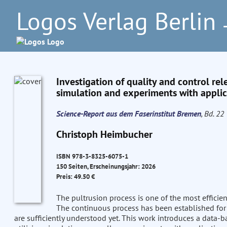
Logos Verlag Berlin
–
Investigation of quality and control rel
simulation and experiments with applica
Science-Report aus dem Faserinstitut Bremen
, Bd. 22
Christoph Heimbucher
ISBN 978-3-8325-6075-1
150 Seiten, Erscheinungsjahr: 2026
Preis: 49.50 €
The pultrusion process is one of the most efficie
The continuous process has been established for 
are sufficiently understood yet. This work introduces a data-