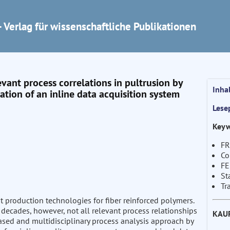
 Verlag für wissenschaftliche Publikationen
evant process correlations in pultrusion by
Inha
tion of an inline data acquisition system
Lese
Keyw
FR
Co
F
St
Tr
nt production technologies for fiber reinforced polymers.
decades, however, not all relevant process relationships
KAU
based and multidisciplinary process analysis approach by