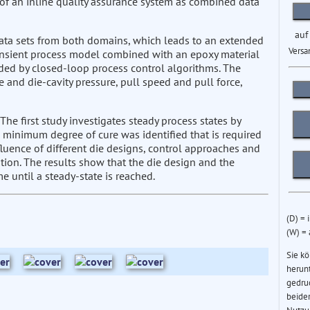
 of an inline quality assurance system as combined data
auf
ata sets from both domains, which leads to an extended
Versa
ansient process model combined with an epoxy material
ded by closed-loop process control algorithms. The
 and die-cavity pressure, pull speed and pull force,
 The first study investigates steady process states by
 minimum degree of cure was identified that is required
fluence of different die designs, control approaches and
tion. The results show that the die design and the
me until a steady-state is reached.
(D) = 
(W) =
Sie k
herun
gedru
beider