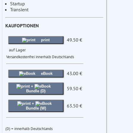
Startup
Transient
KAUFOPTIONEN
49.50 €
print
auf Lager
Versandkostenfrei innerhalb Deutschlands
43.00 €
eBook
+
59.50 €
Bundle (D)
+
63.50 €
Bundle (W)
(D) = innerhalb Deutschlands