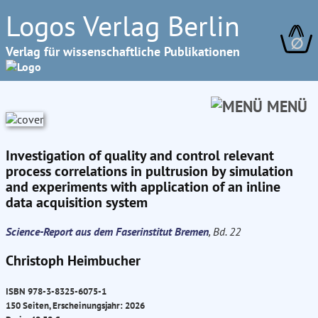
Logos Verlag Berlin
∅
Verlag für wissenschaftliche Publikationen
MENÜ
Investigation of quality and control relevant
process correlations in pultrusion by simulation
and experiments with application of an inline
data acquisition system
Science-Report aus dem Faserinstitut Bremen
, Bd. 22
Christoph Heimbucher
ISBN 978-3-8325-6075-1
150 Seiten, Erscheinungsjahr: 2026