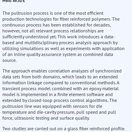
Preis: 49.50 €
The pultrusion process is one of the most efficient
production technologies for fiber reinforced polymers. The
continuous process has been established for decades,
however, not all relevant process relationships are
sufficiently understood yet. This work introduces a data-
based and multidisciplinary process analysis approach by
utilizing simulations as well as experiments with application
of an inline quality assurance system as combined data
source.
The approach enables correlation analyzes of synchronized
data sets from both domains, which leads to an extended
information linkage compared to conventional methods. A
transient process model combined with an epoxy material
model is implemented in a finite element software and
extended by closed-loop process control algorithms. The
pultrusion line was equipped with sensors for die
temperature and die-cavity pressure, pull speed and pull
force, ultrasonic testing and surface quality.
Two studies are carried out on a glass fiber reinforced profile.