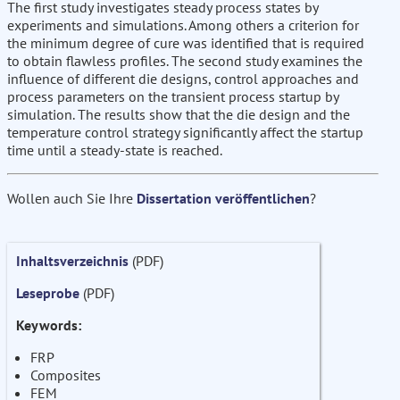
The first study investigates steady process states by
experiments and simulations. Among others a criterion for
the minimum degree of cure was identified that is required
to obtain flawless profiles. The second study examines the
influence of different die designs, control approaches and
process parameters on the transient process startup by
simulation. The results show that the die design and the
temperature control strategy significantly affect the startup
time until a steady-state is reached.
Wollen auch Sie Ihre
Dissertation veröffentlichen
?
Inhaltsverzeichnis
(PDF)
Leseprobe
(PDF)
Keywords:
FRP
Composites
FEM