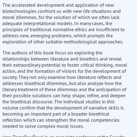
The accelerated development and application of new
biotechnologies confront us with new life situations and
moral dilemmas, for the solution of which we often lack
adequate interpretational models. In many cases, the
principles of traditional normative ethics are insufficient to
address new, emerging problems, which prompts the
exploration of other suitable methodological approaches.
The authors of this book focus on exploring the
relationships between literature and bioethics and reveal
their extraordinary potential to foster critical thinking, moral
action, and the formation of visions for the development of
society. They not only examine how literature reflects and
addresses bioethical dilemmas, but also analyze how the
literary treatment of these dilemmas and the anticipation of
their possible solutions can help shape, refine, and deepen
the bioethical discourse. The individual studies in this
volume confirm that the development of narrative skills is
becoming an important part of a broader bioethical
reflection which can strengthen the moral competencies
needed to solve complex moral issues.