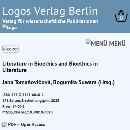
Logos Verlag Berlin
0
Verlag für wissenschaftliche Publikationen
MENÜ
Literature in Bioethics and Bioethics in
Literature
Jana Tomašovičová, Bogumiła Suwara (Hrsg.)
ISBN 978-3-8325-6010-2
171 Seiten, Erscheinungsjahr: 2025
Preis: 34.00 €
https://doi.org/10.30819/6010
PDF – OpenAccess