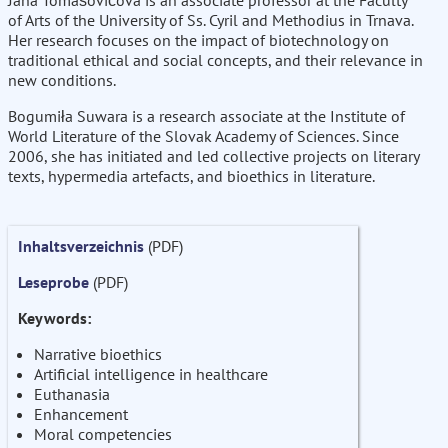
Jana Tomašovičová is an associate professor at the Faculty
of Arts of the University of Ss. Cyril and Methodius in Trnava.
Her research focuses on the impact of biotechnology on
traditional ethical and social concepts, and their relevance in
new conditions.
Bogumiła Suwara is a research associate at the Institute of
World Literature of the Slovak Academy of Sciences. Since
2006, she has initiated and led collective projects on literary
texts, hypermedia artefacts, and bioethics in literature.
Inhaltsverzeichnis
(PDF)
Leseprobe
(PDF)
Keywords:
Narrative bioethics
Artificial intelligence in healthcare
Euthanasia
Enhancement
Moral competencies