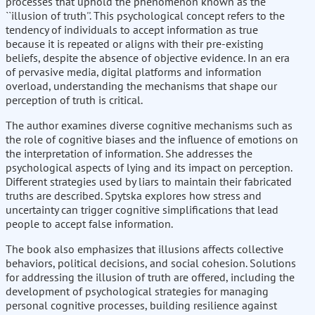
processes that uphold the phenomenon known as the
``illusion of truth''. This psychological concept refers to the
tendency of individuals to accept information as true
because it is repeated or aligns with their pre-existing
beliefs, despite the absence of objective evidence. In an era
of pervasive media, digital platforms and information
overload, understanding the mechanisms that shape our
perception of truth is critical.
The author examines diverse cognitive mechanisms such as
the role of cognitive biases and the influence of emotions on
the interpretation of information. She addresses the
psychological aspects of lying and its impact on perception.
Different strategies used by liars to maintain their fabricated
truths are described. Spytska explores how stress and
uncertainty can trigger cognitive simplifications that lead
people to accept false information.
The book also emphasizes that illusions affects collective
behaviors, political decisions, and social cohesion. Solutions
for addressing the illusion of truth are offered, including the
development of psychological strategies for managing
personal cognitive processes, building resilience against