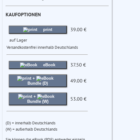
KAUFOPTIONEN
39.00 €
print
auf Lager
Versandkostenfrei innerhalb Deutschlands
37.50 €
eBook
+
49.00 €
Bundle (D)
+
53.00 €
Bundle (W)
(D) = innerhalb Deutschlands
(W) = außerhalb Deutschlands
Sie können das eBook (PDF) entweder einzeln