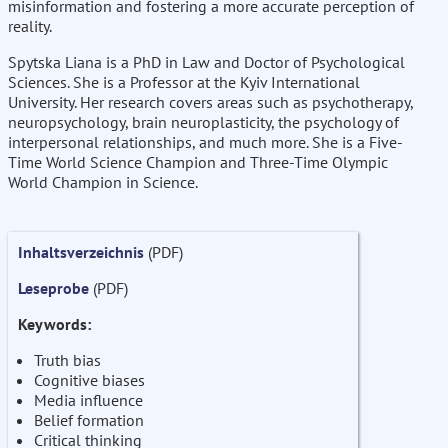
misinformation and fostering a more accurate perception of
reality.
Spytska Liana is a PhD in Law and Doctor of Psychological
Sciences. She is a Professor at the Kyiv International
University. Her research covers areas such as psychotherapy,
neuropsychology, brain neuroplasticity, the psychology of
interpersonal relationships, and much more. She is a Five-
Time World Science Champion and Three-Time Olympic
World Champion in Science.
Inhaltsverzeichnis
(PDF)
Leseprobe
(PDF)
Keywords:
Truth bias
Cognitive biases
Media influence
Belief formation
Critical thinking