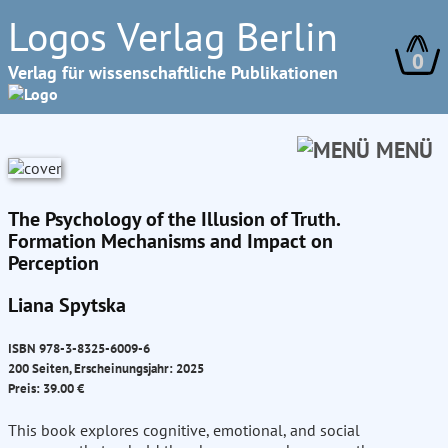
Logos Verlag Berlin
0
Verlag für wissenschaftliche Publikationen
MENÜ
The Psychology of the Illusion of Truth.
Formation Mechanisms and Impact on
Perception
Liana Spytska
ISBN 978-3-8325-6009-6
200 Seiten, Erscheinungsjahr: 2025
Preis: 39.00 €
This book explores cognitive, emotional, and social