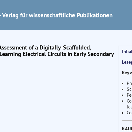
 Verlag für wissenschaftliche Publikationen
ssessment of a Digitally-Scaffolded,
Inha
earning Electrical Circuits in Early Secondary
Lese
Keyw
Ph
Sc
Pe
Co
le
Co
KAU