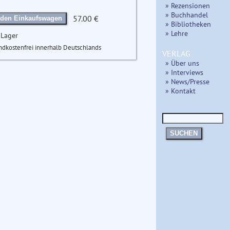
» Rezensionen
» Buchhandel
57.00 €
 den Einkaufswagen
» Bibliotheken
» Lehre
 Lager
ndkostenfrei innerhalb Deutschlands
VERLAG
» Über uns
» Interviews
» News/Presse
» Kontakt
SUCHEN