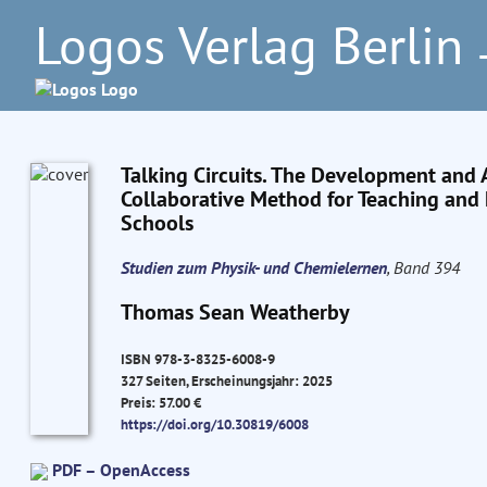
Logos Verlag Berlin
–
Talking Circuits. The Development and A
Collaborative Method for Teaching and L
Schools
Studien zum Physik- und Chemielernen
, Band 394
Thomas Sean Weatherby
ISBN 978-3-8325-6008-9
327 Seiten, Erscheinungsjahr: 2025
Preis: 57.00 €
https://doi.org/10.30819/6008
PDF – OpenAccess