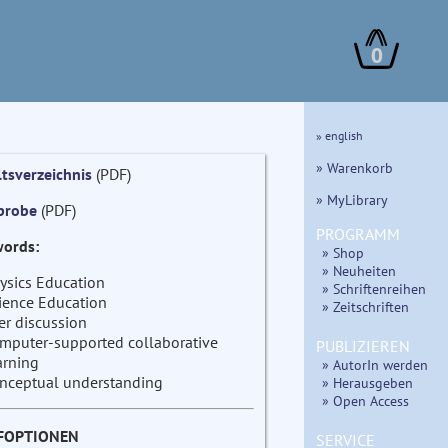
0
» english
» Warenkorb
ltsverzeichnis
(PDF)
» MyLibrary
probe
(PDF)
PROGRAMM
ords:
» Shop
» Neuheiten
ysics Education
» Schriftenreihen
ience Education
» Zeitschriften
er discussion
mputer-supported collaborative
PUBLIZIEREN
arning
» AutorIn werden
nceptual understanding
» Herausgeben
» Open Access
FOPTIONEN
SERVICE