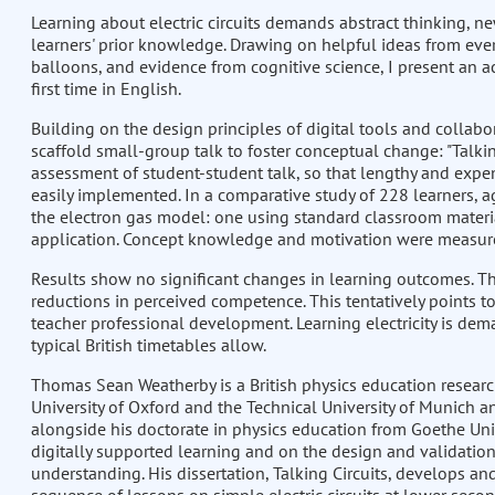
Learning about electric circuits demands abstract thinking, n
learners' prior knowledge. Drawing on helpful ideas from ever
balloons, and evidence from cognitive science, I present an a
first time in English.
Building on the design principles of digital tools and collabo
scaffold small-group talk to foster conceptual change: "Talkin
assessment of student-student talk, so that lengthy and expe
easily implemented. In a comparative study of 228 learners, 
the electron gas model: one using standard classroom materia
application. Concept knowledge and motivation were measured
Results show no significant changes in learning outcomes. The 
reductions in perceived competence. This tentatively points 
teacher professional development. Learning electricity is de
typical British timetables allow.
Thomas Sean Weatherby is a British physics education researc
University of Oxford and the Technical University of Munich a
alongside his doctorate in physics education from Goethe Univ
digitally supported learning and on the design and validation
understanding. His dissertation, Talking Circuits, develops an