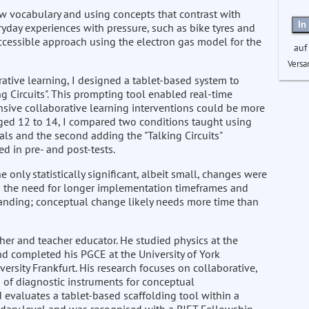
ew vocabulary and using concepts that contrast with
In
yday experiences with pressure, such as bike tyres and
ccessible approach using the electron gas model for the
auf
Versa
rative learning, I designed a tablet-based system to
g Circuits". This prompting tool enabled real-time
nsive collaborative learning interventions could be more
aged 12 to 14, I compared two conditions taught using
ls and the second adding the "Talking Circuits"
 in pre- and post-tests.
only statistically significant, albeit small, changes were
to the need for longer implementation timeframes and
manding; conceptual change likely needs more time than
her and teacher educator. He studied physics at the
nd completed his PGCE at the University of York
ersity Frankfurt. His research focuses on collaborative,
 of diagnostic instruments for conceptual
d evaluates a tablet-based scaffolding tool within a