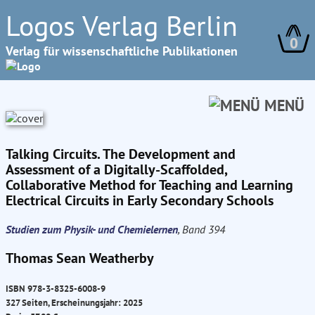
Logos Verlag Berlin
0
Verlag für wissenschaftliche Publikationen
MENÜ
Talking Circuits. The Development and
Assessment of a Digitally-Scaffolded,
Collaborative Method for Teaching and Learning
Electrical Circuits in Early Secondary Schools
Studien zum Physik- und Chemielernen
, Band 394
Thomas Sean Weatherby
ISBN 978-3-8325-6008-9
327 Seiten, Erscheinungsjahr: 2025