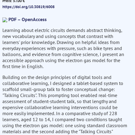
Preis: 57.00 €
https://doi.org/10.30819/6008
PDF – OpenAccess
Learning about electric circuits demands abstract thinking,
new vocabulary and using concepts that contrast with
learners' prior knowledge. Drawing on helpful ideas from
everyday experiences with pressure, such as bike tyres and
balloons, and evidence from cognitive science, I present an
accessible approach using the electron gas model for the
first time in English.
Building on the design principles of digital tools and
collaborative learning, I designed a tablet-based system to
scaffold small-group talk to foster conceptual change:
"Talking Circuits". This prompting tool enabled real-time
assessment of student-student talk, so that lengthy and
expensive collaborative learning interventions could be
more easily implemented. In a comparative study of 228
learners, aged 12 to 14, I compared two conditions taught
using the electron gas model: one using standard classroom
materials and the second adding the "Talking Circuits"