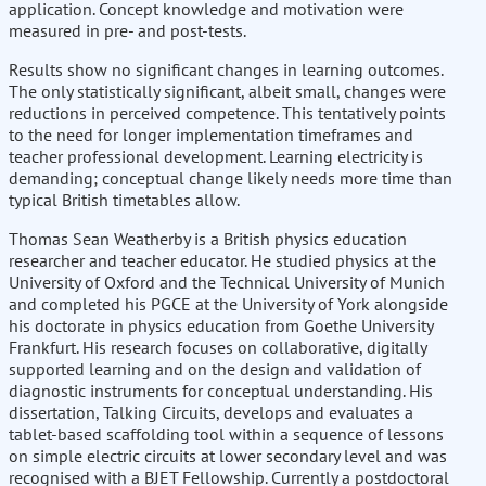
application. Concept knowledge and motivation were
measured in pre- and post-tests.
Results show no significant changes in learning outcomes.
The only statistically significant, albeit small, changes were
reductions in perceived competence. This tentatively points
to the need for longer implementation timeframes and
teacher professional development. Learning electricity is
demanding; conceptual change likely needs more time than
typical British timetables allow.
Thomas Sean Weatherby is a British physics education
researcher and teacher educator. He studied physics at the
University of Oxford and the Technical University of Munich
and completed his PGCE at the University of York alongside
his doctorate in physics education from Goethe University
Frankfurt. His research focuses on collaborative, digitally
supported learning and on the design and validation of
diagnostic instruments for conceptual understanding. His
dissertation, Talking Circuits, develops and evaluates a
tablet-based scaffolding tool within a sequence of lessons
on simple electric circuits at lower secondary level and was
recognised with a BJET Fellowship. Currently a postdoctoral