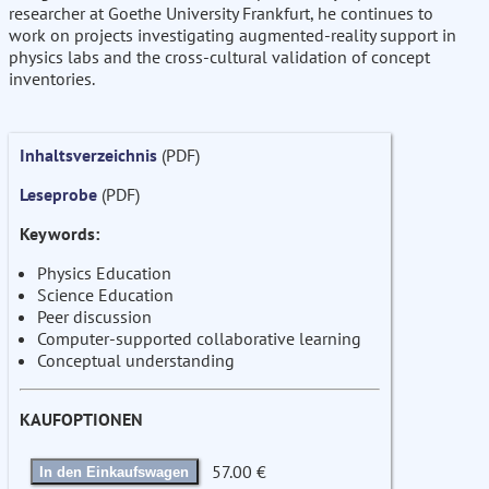
researcher at Goethe University Frankfurt, he continues to
work on projects investigating augmented-reality support in
physics labs and the cross-cultural validation of concept
inventories.
Inhaltsverzeichnis
(PDF)
Leseprobe
(PDF)
Keywords:
Physics Education
Science Education
Peer discussion
Computer-supported collaborative learning
Conceptual understanding
KAUFOPTIONEN
57.00 €
In den Einkaufswagen