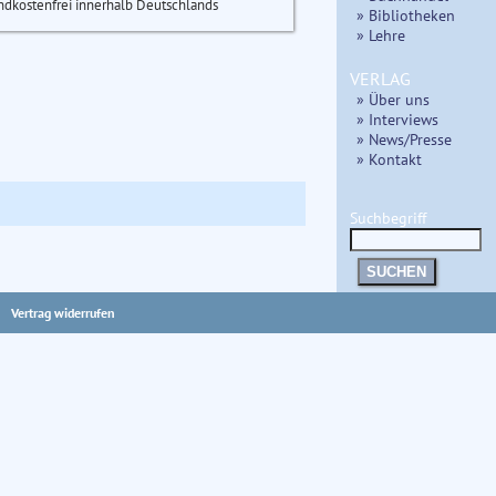
ndkostenfrei innerhalb Deutschlands
» Bibliotheken
» Lehre
VERLAG
» Über uns
» Interviews
» News/Presse
» Kontakt
Suchbegriff
SUCHEN
Vertrag widerrufen