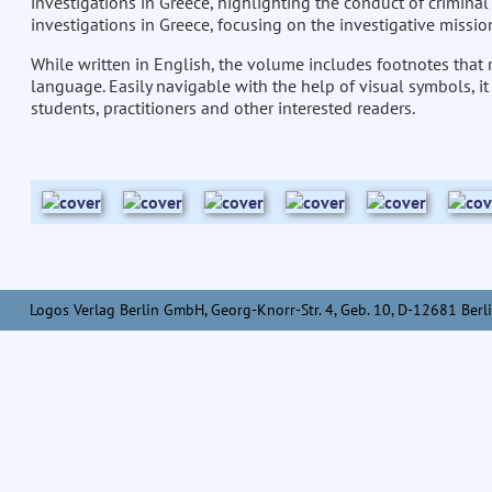
investigations in Greece, highlighting the conduct of criminal 
investigations in Greece, focusing on the investigative missions
While written in English, the volume includes footnotes that r
language. Easily navigable with the help of visual symbols, it
students, practitioners and other interested readers.
Logos Verlag Berlin GmbH, Georg-Knorr-Str. 4, Geb. 10, D-12681 Berli