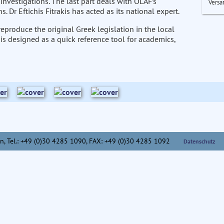
investigations. The last part deals with OLAF’s
Versa
. Dr Eftichis Fitrakis has acted as its national expert.
eproduce the original Greek legislation in the local
 is designed as a quick reference tool for academics,
n,
Tel.: +49 (0)30 4285 1090, FAX: +49 (0)30 4285 1092
Datenschutz