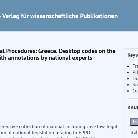
 Verlag für wissenschaftliche Publikationen
 Procedures: Greece. Desktop codes on the
Keyw
th annotations by national experts
Fr
PI
Ta
Su
Co
KAU
In
nsive collection of material including case law, legal
auf
ium of national legislation relating to EPPO