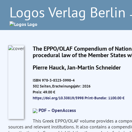
Logos Verlag Berlin
–
The EPPO/OLAF Compendium of National
procedural law of the Member States wi
Pierre Hauck, Jan-Martin Schneider
ISBN 978-3-8325-5998-4
502 Seiten, Erscheinungsjahr: 2026
Preis: 49.00 €
https://doi.org/10.30819/5998
Print-Bundle: 1100.00 €
PDF – OpenAccess
This Greek EPPO/OLAF volume provides a comprehe
sources and relevant institutions. It also contains a compend