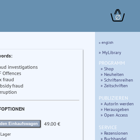
∅
» english
» MyLibrary
ords:
PROGRAMM
aud investigations
» Shop
F Offences
» Neuheiten
x fraud
» Schriftenreihen
bsidy fraud
» Zeitschriften
rruption
PUBLIZIEREN
» AutorIn werden
FOPTIONEN
» Herausgeben
» Open Access
49.00 €
 den Einkaufswagen
SERVICE
» Rezensionen
 Lager
» Buchhandel