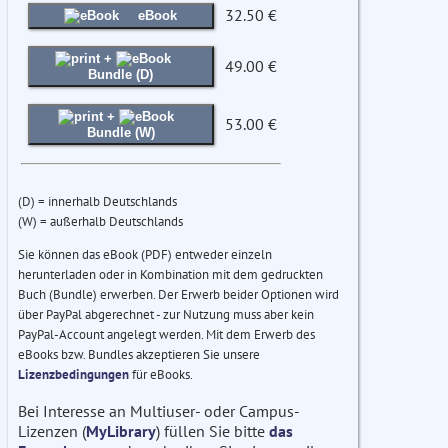
32.50 €
eBook
+
49.00 €
Bundle (D)
+
53.00 €
Bundle (W)
(D) = innerhalb Deutschlands
(W) = außerhalb Deutschlands
Sie können das eBook (PDF) entweder einzeln
herunterladen oder in Kombination mit dem gedruckten
Buch (Bundle) erwerben. Der Erwerb beider Optionen wird
über PayPal abgerechnet - zur Nutzung muss aber kein
PayPal-Account angelegt werden. Mit dem Erwerb des
eBooks bzw. Bundles akzeptieren Sie unsere
Lizenzbedingungen
für eBooks.
Bei Interesse an Multiuser- oder Campus-
Lizenzen (
MyLibrary
) füllen Sie bitte
das