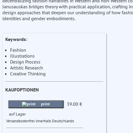
decentralizing fashion narratives in Western and non-Western co
Janusauskas bridges theory with practical application, crafting i
design approaches that deepen our understanding of how fashi
identities and gender embodiments.
Keywords:
Fashion
Illustrations
Design Process
Artistic Research
Creative Thinking
KAUFOPTIONEN
39.00 €
print
auf Lager
Versandkostenfrei innerhalb Deutschlands