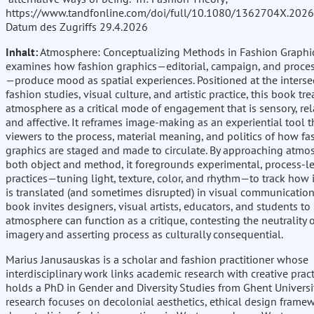
https://www.tandfonline.com/doi/full/10.1080/1362704X.202
Datum des Zugriffs 29.4.2026
Inhalt:
Atmosphere: Conceptualizing Methods in Fashion Graphi
examines how fashion graphics—editorial, campaign, and proce
—produce mood as spatial experiences. Positioned at the interse
fashion studies, visual culture, and artistic practice, this book tre
atmosphere as a critical mode of engagement that is sensory, rel
and affective. It reframes image-making as an experiential tool t
viewers to the process, material meaning, and politics of how fa
graphics are staged and made to circulate. By approaching atmo
both object and method, it foregrounds experimental, process-l
practices—tuning light, texture, color, and rhythm—to track how 
is translated (and sometimes disrupted) in visual communication
book invites designers, visual artists, educators, and students t
atmosphere can function as a critique, contesting the neutrality 
imagery and asserting process as culturally consequential.
Marius Janusauskas is a scholar and fashion practitioner whose
interdisciplinary work links academic research with creative pract
holds a PhD in Gender and Diversity Studies from Ghent Universit
research focuses on decolonial aesthetics, ethical design frame