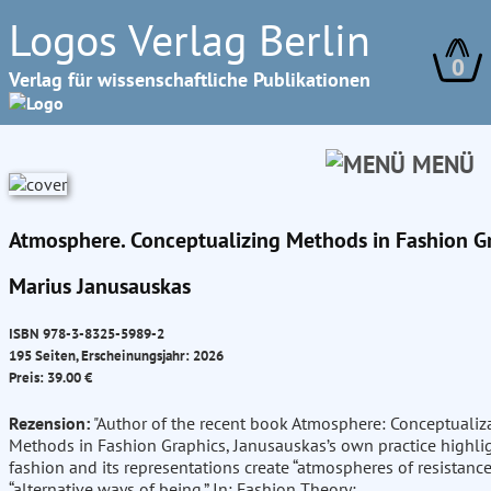
Logos Verlag Berlin
0
Verlag für wissenschaftliche Publikationen
MENÜ
Atmosphere. Conceptualizing Methods in Fashion G
Marius Janusauskas
ISBN 978-3-8325-5989-2
195 Seiten, Erscheinungsjahr: 2026
Preis: 39.00 €
Rezension:
"Author of the recent book Atmosphere: Conceptualiz
Methods in Fashion Graphics, Janusauskas’s own practice highl
fashion and its representations create “atmospheres of resistanc
“alternative ways of being.” In: Fashion Theory;