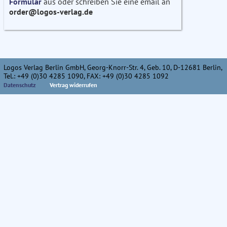
Formular
aus oder schreiben Sie eine email an
order@logos-verlag.de
Logos Verlag Berlin GmbH, Georg-Knorr-Str. 4, Geb. 10, D-12681 Berlin,
Tel.: +49 (0)30 4285 1090, FAX: +49 (0)30 4285 1092
Datenschutz
Vertrag widerrufen