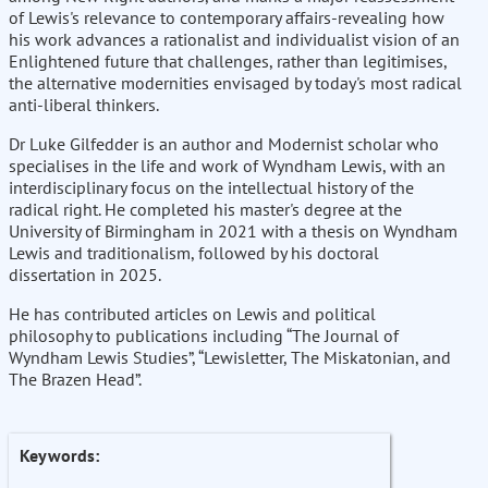
of Lewis's relevance to contemporary affairs-revealing how
his work advances a rationalist and individualist vision of an
Enlightened future that challenges, rather than legitimises,
the alternative modernities envisaged by today's most radical
anti-liberal thinkers.
Dr Luke Gilfedder is an author and Modernist scholar who
specialises in the life and work of Wyndham Lewis, with an
interdisciplinary focus on the intellectual history of the
radical right. He completed his master's degree at the
University of Birmingham in 2021 with a thesis on Wyndham
Lewis and traditionalism, followed by his doctoral
dissertation in 2025.
He has contributed articles on Lewis and political
philosophy to publications including “The Journal of
Wyndham Lewis Studies”, “Lewisletter, The Miskatonian, and
The Brazen Head”.
Keywords: