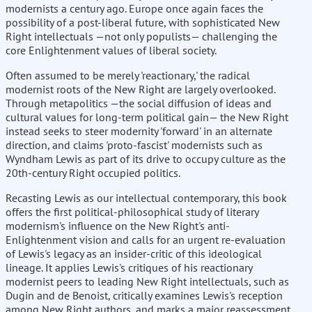
modernists a century ago. Europe once again faces the
possibility of a post-liberal future, with sophisticated New
Right intellectuals —not only populists— challenging the
core Enlightenment values of liberal society.
Often assumed to be merely 'reactionary,' the radical
modernist roots of the New Right are largely overlooked.
Through metapolitics —the social diffusion of ideas and
cultural values for long-term political gain— the New Right
instead seeks to steer modernity 'forward' in an alternate
direction, and claims 'proto-fascist' modernists such as
Wyndham Lewis as part of its drive to occupy culture as the
20th-century Right occupied politics.
Recasting Lewis as our intellectual contemporary, this book
offers the first political-philosophical study of literary
modernism's influence on the New Right's anti-
Enlightenment vision and calls for an urgent re-evaluation
of Lewis's legacy as an insider-critic of this ideological
lineage. It applies Lewis's critiques of his reactionary
modernist peers to leading New Right intellectuals, such as
Dugin and de Benoist, critically examines Lewis's reception
among New Right authors, and marks a major reassessment