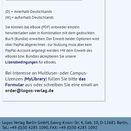
(D) = innerhalb Deutschlands
(W) = außerhalb Deutschlands
Sie können das eBook (PDF) entweder einzeln
herunterladen oder in Kombination mit dem gedruckten
Buch (Bundle) erwerben. Der Erwerb beider Optionen wird
über PayPal abgerechnet - zur Nutzung muss aber kein
PayPal-Account angelegt werden. Mit dem Erwerb des
eBooks bzw. Bundles akzeptieren Sie unsere
Lizenzbedingungen
für eBooks.
Bei Interesse an Multiuser- oder Campus-
Lizenzen (
MyLibrary
) füllen Sie bitte
das
Formular
aus oder schreiben Sie eine email an
order@logos-verlag.de
Logos Verlag Berlin GmbH, Georg-Knorr-Str. 4, Geb. 10, D-12681 Berlin,
Tel.: +49 (0)30 4285 1090, FAX: +49 (0)30 4285 1092