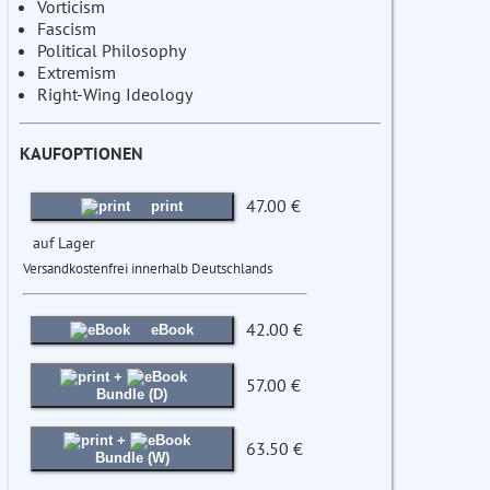
Vorticism
Fascism
Political Philosophy
Extremism
Right-Wing Ideology
KAUFOPTIONEN
47.00 €
print
auf Lager
Versandkostenfrei innerhalb Deutschlands
42.00 €
eBook
+
57.00 €
Bundle (D)
+
63.50 €
Bundle (W)