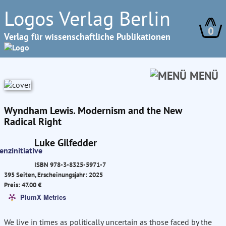
Logos Verlag Berlin
0
Verlag für wissenschaftliche Publikationen
MENÜ
Wyndham Lewis. Modernism and the New
Radical Right
Luke Gilfedder
ISBN 978-3-8325-5971-7
395 Seiten, Erscheinungsjahr: 2025
Preis: 47.00 €
PlumX Metrics
We live in times as politically uncertain as those faced by the