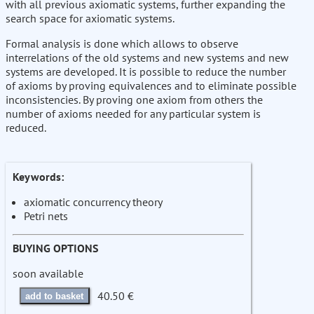
with all previous axiomatic systems, further expanding the
search space for axiomatic systems.
Formal analysis is done which allows to observe
interrelations of the old systems and new systems and new
systems are developed. It is possible to reduce the number
of axioms by proving equivalences and to eliminate possible
inconsistencies. By proving one axiom from others the
number of axioms needed for any particular system is
reduced.
Keywords:
axiomatic concurrency theory
Petri nets
BUYING OPTIONS
soon available
40.50 €
add to basket