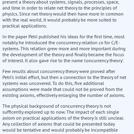
present a theory about systems, signals, processes, space,
and time in order to relate net theory to the principles of
physics. Since net theory would then have more in common
with the real world, it would probably be more suited to
practical applications.
In the paper Petri published his ideas for the first time, most
notably he introduced the concurrency relation
co
for C/E-
systems. This relation grew more and more important during
the development of the theory and finally became the focus
of interest. It also gave rise to the name 'concurrency theory'.
Few results about concurrency theory were proved after
Petri's initial effort, but then a connection to the theory of net
systems was uncovered. To do this, five additional
assumptions were made that could not be proved from the
existing axioms, effectively enlarging the number of axioms.
The physical background of concurrency theory is not
sufficently explored up to now. The impact of each single
axiom on practical applications of the theory is still unclear.
Any collection of axioms that could be presented today
would be tentative and would probably be incompatible