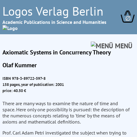
Logos Verlag Berlin
∅
Academic Publications in Science and Humanities
MENÜ
Axiomatic Systems in Concurrency Theory
Olaf Kummer
ISBN 978-3-89722-597-8
158 pages, year of publication: 2001
price: 40.50 €
There are many ways to examine the nature of time and
space. Here only one possibility is pursued: the description of
the numerous concepts relating to 'time' by the means of
axioms and mathematical definitions.
Prof. Carl Adam Petri investigated the subject when trying to