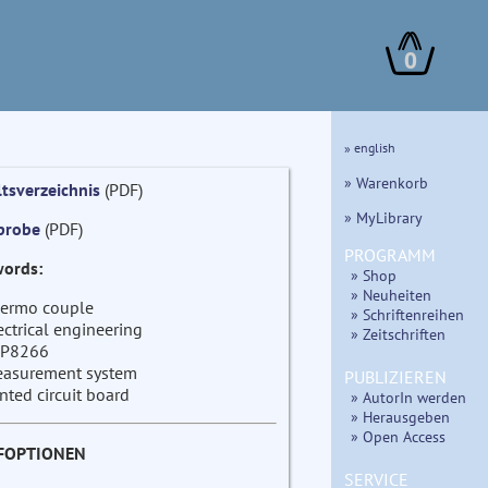
0
» english
» Warenkorb
ltsverzeichnis
(PDF)
» MyLibrary
probe
(PDF)
PROGRAMM
ords:
» Shop
» Neuheiten
ermo couple
» Schriftenreihen
ectrical engineering
» Zeitschriften
P8266
asurement system
PUBLIZIEREN
inted circuit board
» AutorIn werden
» Herausgeben
» Open Access
FOPTIONEN
SERVICE