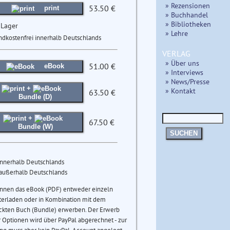
» Rezensionen
53.50 €
print
» Buchhandel
» Bibliotheken
 Lager
» Lehre
ndkostenfrei innerhalb Deutschlands
VERLAG
» Über uns
51.00 €
eBook
» Interviews
» News/Presse
+
» Kontakt
63.50 €
Bundle (D)
+
67.50 €
Bundle (W)
SUCHEN
innerhalb Deutschlands
 außerhalb Deutschlands
önnen das eBook (PDF) entweder einzeln
terladen oder in Kombination mit dem
ckten Buch (Bundle) erwerben. Der Erwerb
 Optionen wird über PayPal abgerechnet - zur