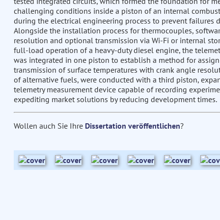
tested integrated circuits, which formed the foundation for me
challenging conditions inside a piston of an internal combu
during the electrical engineering process to prevent failures 
Alongside the installation process for thermocouples, softwa
resolution and optional transmission via Wi-Fi or internal st
full-load operation of a heavy-duty diesel engine, the telem
was integrated in one piston to establish a method for assi
transmission of surface temperatures with crank angle resolut
of alternative fuels, were conducted with a third piston, exp
telemetry measurement device capable of recording experime
expediting market solutions by reducing development times.
Wollen auch Sie Ihre
Dissertation veröffentlichen
?