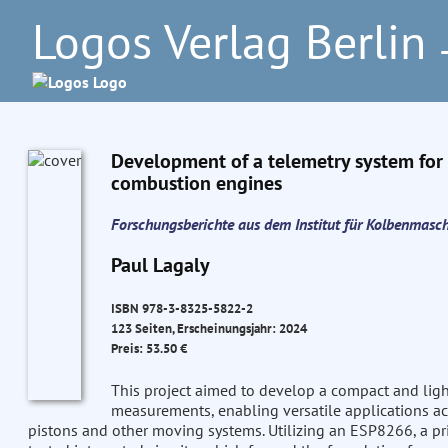
Logos Verlag Berlin
–
Development of a telemetry system for m
combustion engines
Forschungsberichte aus dem Institut für Kolbenmasc
Paul Lagaly
ISBN 978-3-8325-5822-2
123 Seiten, Erscheinungsjahr: 2024
Preis: 53.50 €
This project aimed to develop a compact and lig
measurements, enabling versatile applications acr
pistons and other moving systems. Utilizing an ESP8266, a pri