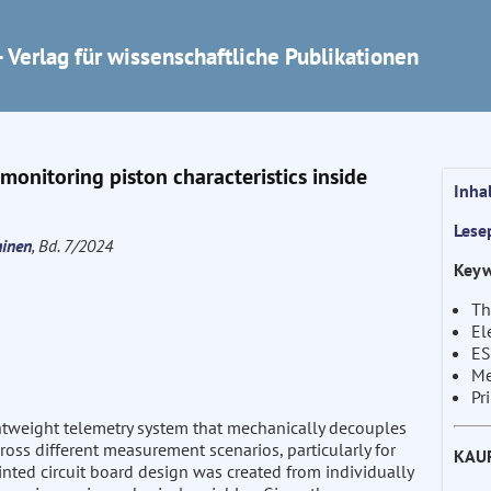
 Verlag für wissenschaftliche Publikationen
onitoring piston characteristics inside
Inha
Lese
hinen
, Bd. 7/2024
Keyw
Th
El
ES
Me
Pr
htweight telemetry system that mechanically decouples
oss different measurement scenarios, particularly for
KAU
nted circuit board design was created from individually