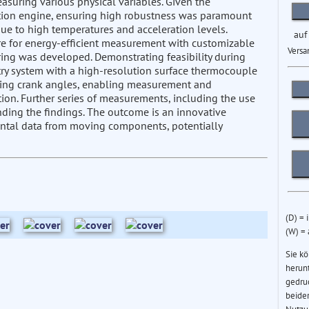
asuring various physical variables. Given the
stion engine, ensuring high robustness was paramount
due to high temperatures and acceleration levels.
auf
re for energy-efficient measurement with customizable
Versa
oring was developed. Demonstrating feasibility during
etry system with a high-resolution surface thermocouple
gning crank angles, enabling measurement and
ion. Further series of measurements, including the use
anding the findings. The outcome is an innovative
ntal data from moving components, potentially
(D) = 
(W) =
Sie k
herun
gedru
beider