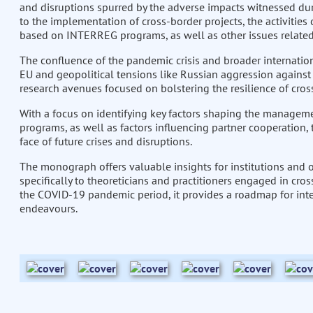
and disruptions spurred by the adverse impacts witnessed d
to the implementation of cross-border projects, the activitie
based on INTERREG programs, as well as other issues related t
The confluence of the pandemic crisis and broader internationa
EU and geopolitical tensions like Russian aggression against
research avenues focused on bolstering the resilience of cros
With a focus on identifying key factors shaping the managem
programs, as well as factors influencing partner cooperation, t
face of future crises and disruptions.
The monograph offers valuable insights for institutions and o
specifically to theoreticians and practitioners engaged in cro
the COVID-19 pandemic period, it provides a roadmap for integ
endeavours.