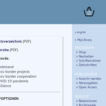
∅
» english
» MyLibrary
ltsverzeichnis
(PDF)
PROGRAMM
probe
(PDF)
» Shop
» Neuheiten
ords:
» Schriftenreihen
» Zeitschriften
rderland
oss-border projects
PUBLIZIEREN
oss-border cooperation
» AutorIn werden
VID-19 pandemic
» Herausgeben
silience
» Open Access
SERVICE
FOPTIONEN
» Rezensionen
» Buchhandel