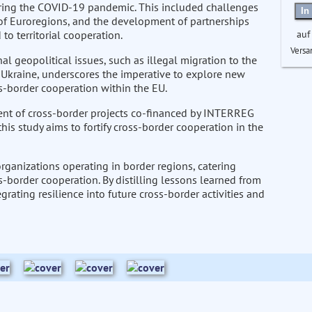
uring the COVID-19 pandemic. This included challenges
In
s of Euroregions, and the development of partnerships
auf
o territorial cooperation.
Versa
l geopolitical issues, such as illegal migration to the
 Ukraine, underscores the imperative to explore new
s-border cooperation within the EU.
ent of cross-border projects co-financed by INTERREG
his study aims to fortify cross-border cooperation in the
rganizations operating in border regions, catering
ss-border cooperation. By distilling lessons learned from
rating resilience into future cross-border activities and