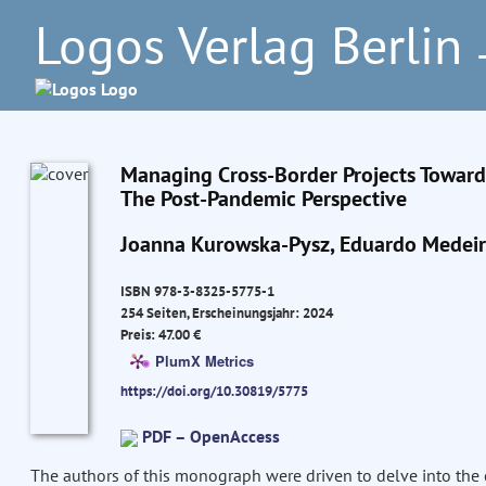
Logos Verlag Berlin
–
Managing Cross-Border Projects Towards
The Post-Pandemic Perspective
Joanna Kurowska-Pysz, Eduardo Medei
ISBN 978-3-8325-5775-1
254 Seiten, Erscheinungsjahr: 2024
Preis: 47.00 €
PlumX Metrics
https://doi.org/10.30819/5775
PDF – OpenAccess
The authors of this monograph were driven to delve into the 