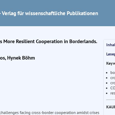
 Verlag für wissenschaftliche Publikationen
 More Resilient Cooperation in Borderlands.
Inha
Lese
ros, Hynek Böhm
Keyw
bo
cr
cr
CO
re
KAU
challenges facing cross-border cooperation amidst crises