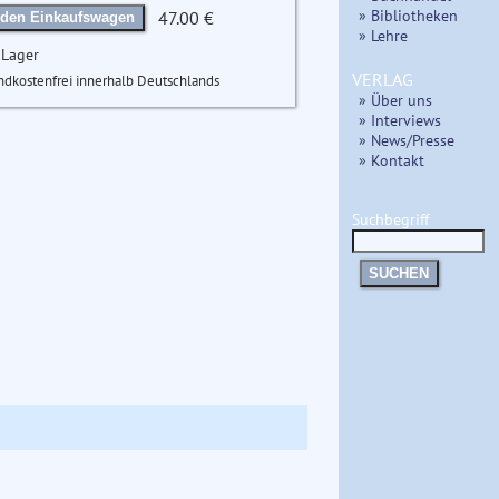
» Bibliotheken
47.00 €
 den Einkaufswagen
» Lehre
 Lager
VERLAG
ndkostenfrei innerhalb Deutschlands
» Über uns
» Interviews
» News/Presse
» Kontakt
Suchbegriff
SUCHEN