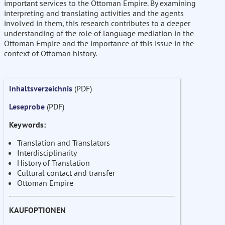
important services to the Ottoman Empire. By examining
interpreting and translating activities and the agents
involved in them, this research contributes to a deeper
understanding of the role of language mediation in the
Ottoman Empire and the importance of this issue in the
context of Ottoman history.
Inhaltsverzeichnis
(PDF)
Leseprobe
(PDF)
Keywords:
Translation and Translators
Interdisciplinarity
History of Translation
Cultural contact and transfer
Ottoman Empire
KAUFOPTIONEN