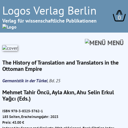
Logos Verlag Berlin
0
Verlag für wissenschaftliche Publikationen
MENÜ
The History of Translation and Translators in the
Ottoman Empire
Germanistik in der Türkei
, Bd. 25
Mehmet Tahir Öncü, Ayla Akın, Ahu Selin Erkul
Yağcı (Eds.)
ISBN 978-3-8325-5762-1
185 Seiten, Erscheinungsjahr: 2023
Preis: 43.00 €