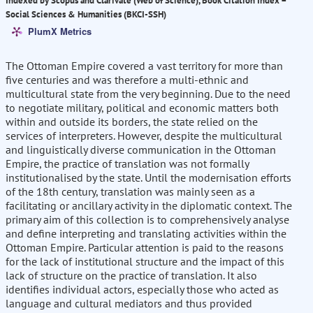
Indexed by Scopus and Clarivate (Web of Science), Book Citation Index –
Social Sciences & Humanities (BKCI-SSH)
PlumX Metrics
The Ottoman Empire covered a vast territory for more than
five centuries and was therefore a multi-ethnic and
multicultural state from the very beginning. Due to the need
to negotiate military, political and economic matters both
within and outside its borders, the state relied on the
services of interpreters. However, despite the multicultural
and linguistically diverse communication in the Ottoman
Empire, the practice of translation was not formally
institutionalised by the state. Until the modernisation efforts
of the 18th century, translation was mainly seen as a
facilitating or ancillary activity in the diplomatic context. The
primary aim of this collection is to comprehensively analyse
and define interpreting and translating activities within the
Ottoman Empire. Particular attention is paid to the reasons
for the lack of institutional structure and the impact of this
lack of structure on the practice of translation. It also
identifies individual actors, especially those who acted as
language and cultural mediators and thus provided