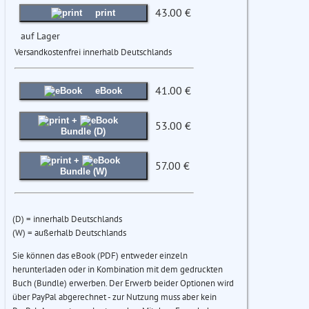
43.00 €
print
auf Lager
Versandkostenfrei innerhalb Deutschlands
41.00 €
eBook
+
53.00 €
Bundle (D)
+
57.00 €
Bundle (W)
(D) = innerhalb Deutschlands
(W) = außerhalb Deutschlands
Sie können das eBook (PDF) entweder einzeln
herunterladen oder in Kombination mit dem gedruckten
Buch (Bundle) erwerben. Der Erwerb beider Optionen wird
über PayPal abgerechnet - zur Nutzung muss aber kein