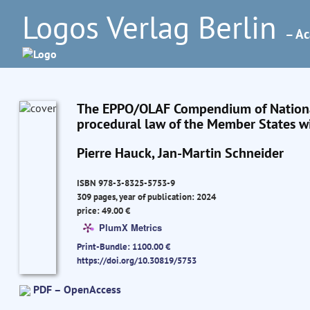
Logos Verlag Berlin
– Ac
The EPPO/OLAF Compendium of National
procedural law of the Member States wi
Pierre Hauck, Jan-Martin Schneider
ISBN 978-3-8325-5753-9
309 pages, year of publication: 2024
price: 49.00 €
PlumX Metrics
Print-Bundle: 1100.00 €
https://doi.org/10.30819/5753
PDF – OpenAccess