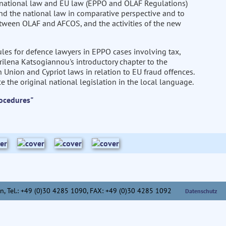
 national law and EU law (EPPO and OLAF Regulations)
and the national law in comparative perspective and to
 between OLAF and AFCOS, and the activities of the new
les for defence lawyers in EPPO cases involving tax,
rilena Katsogiannou's introductory chapter to the
nion and Cypriot laws in relation to EU fraud offences.
e the original national legislation in the local language.
ocedures"
n,
Tel.: +49 (0)30 4285 1090, FAX: +49 (0)30 4285 1092
Datenschutz