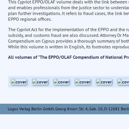
This Cypriot EPPO/OLAF volume deals with the link between
and enables professionals from the justice sector to underst
plan further investigations. It refers to fraud cases, the link
EPPO regional offices.
The Cypriot Act for the Implementation of the EPPO and the ru
subsidy, and customs fraud are also discussed. Attorney Dr Ma
Compendium on Cyprus provides a thorough summary of both U
While this volume is written in English, its footnotes reproduc
All volumes of "The EPPO/OLAF Compendium of National Pr
Logos Verlag Berlin GmbH, Georg-Knorr-Str. 4, Geb. 10, D-12681 Berli