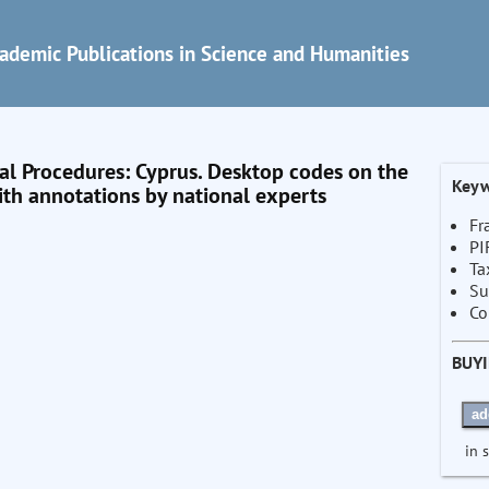
ademic Publications in Science and Humanities
 Procedures: Cyprus. Desktop codes on the
Keyw
th annotations by national experts
Fr
PI
Ta
Su
Co
BUY
ad
in 