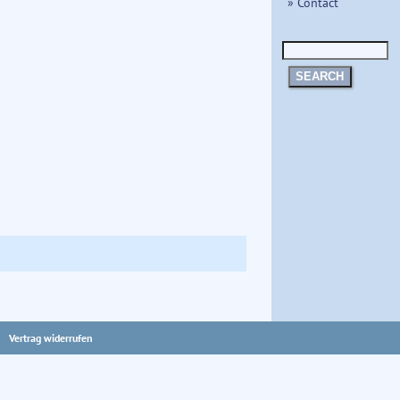
» Contact
SEARCH
Vertrag widerrufen