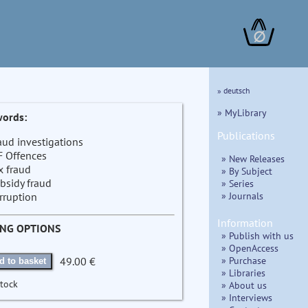
∅
» deutsch
» MyLibrary
ords:
Publications
aud investigations
F Offences
» New Releases
x fraud
» By Subject
bsidy fraud
» Series
» Journals
rruption
Information
ING OPTIONS
» Publish with us
» OpenAccess
» Purchase
49.00 €
d to basket
» Libraries
stock
» About us
» Interviews