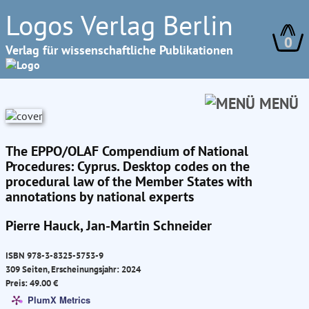
Logos Verlag Berlin
0
Verlag für wissenschaftliche Publikationen
MENÜ
The EPPO/OLAF Compendium of National
Procedures: Cyprus. Desktop codes on the
procedural law of the Member States with
annotations by national experts
Pierre Hauck, Jan-Martin Schneider
ISBN 978-3-8325-5753-9
309 Seiten, Erscheinungsjahr: 2024
Preis: 49.00 €
PlumX Metrics