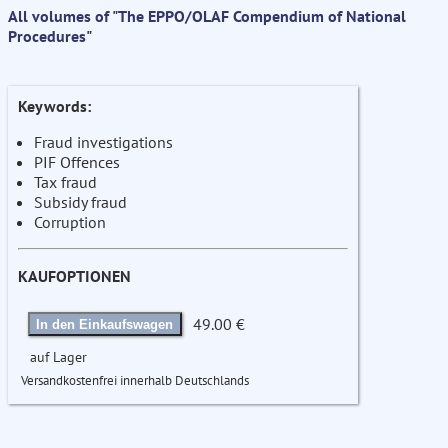
All volumes of "The EPPO/OLAF Compendium of National
Procedures"
Keywords:
Fraud investigations
PIF Offences
Tax fraud
Subsidy fraud
Corruption
KAUFOPTIONEN
49.00 €
In den Einkaufswagen
auf Lager
Versandkostenfrei innerhalb Deutschlands