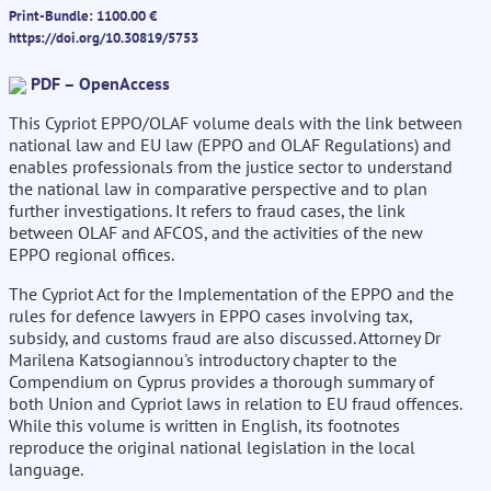
Print-Bundle: 1100.00 €
https://doi.org/10.30819/5753
PDF – OpenAccess
This Cypriot EPPO/OLAF volume deals with the link between
national law and EU law (EPPO and OLAF Regulations) and
enables professionals from the justice sector to understand
the national law in comparative perspective and to plan
further investigations. It refers to fraud cases, the link
between OLAF and AFCOS, and the activities of the new
EPPO regional offices.
The Cypriot Act for the Implementation of the EPPO and the
rules for defence lawyers in EPPO cases involving tax,
subsidy, and customs fraud are also discussed. Attorney Dr
Marilena Katsogiannou's introductory chapter to the
Compendium on Cyprus provides a thorough summary of
both Union and Cypriot laws in relation to EU fraud offences.
While this volume is written in English, its footnotes
reproduce the original national legislation in the local
language.