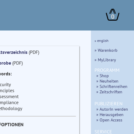
0
» english
» Warenkorb
ltsverzeichnis
(PDF)
» MyLibrary
probe
(PDF)
PROGRAMM
ords:
» Shop
» Neuheiten
curity
» Schriftenreihen
inciples
» Zeitschriften
sessment
mpliance
PUBLIZIEREN
thodology
» AutorIn werden
» Herausgeben
» Open Access
FOPTIONEN
SERVICE