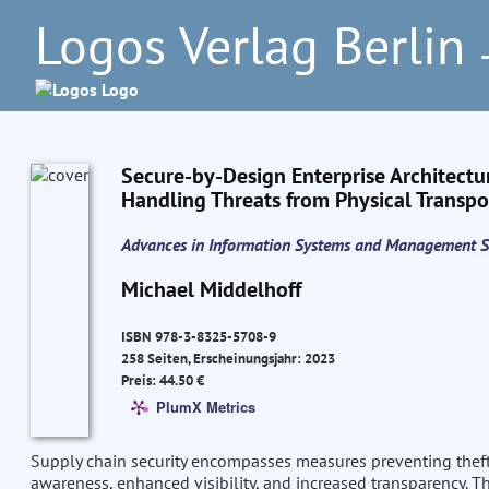
Logos Verlag Berlin
–
Secure-by-Design Enterprise Architectu
Handling Threats from Physical Transpor
Advances in Information Systems and Management S
Michael Middelhoff
ISBN 978-3-8325-5708-9
258 Seiten, Erscheinungsjahr: 2023
Preis: 44.50 €
PlumX Metrics
Supply chain security encompasses measures preventing thef
awareness, enhanced visibility, and increased transparency. Th