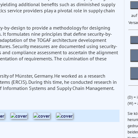
, yielding additional benefits such as diminished supply
tics service providers play a pivotal role in supply chain
auf
Versa
ity-by-design to provide a methodology for designing
 It formulates nine principles that define security-by-
n adaptation of the TOGAF architecture development
ectures. Security measures are documented using security-
 and compliance assessment to ascertain the alignment
entation of requirements. The culmination of these
sity of Münster, Germany. He worked as a research
tems (ERCIS). During this time, he conducted research in
r of Information Systems and Supply Chain Management.
(D) = 
(W) =
Sie k
herun
gedru
beider