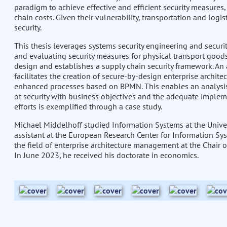
paradigm to achieve effective and efficient security measures
chain costs. Given their vulnerability, transportation and logis
security.
This thesis leverages systems security engineering and secur
and evaluating security measures for physical transport goods.
design and establishes a supply chain security framework. A
facilitates the creation of secure-by-design enterprise archit
enhanced processes based on BPMN. This enables an analysis
of security with business objectives and the adequate implem
efforts is exemplified through a case study.
Michael Middelhoff studied Information Systems at the Univer
assistant at the European Research Center for Information Sys
the field of enterprise architecture management at the Chai
In June 2023, he received his doctorate in economics.