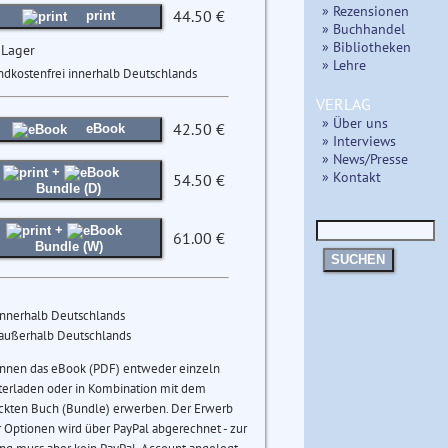
» Rezensionen
44.50 €
print
» Buchhandel
» Bibliotheken
 Lager
» Lehre
ndkostenfrei innerhalb Deutschlands
VERLAG
» Über uns
42.50 €
eBook
» Interviews
» News/Presse
+
» Kontakt
54.50 €
Bundle (D)
+
61.00 €
Bundle (W)
SUCHEN
innerhalb Deutschlands
 außerhalb Deutschlands
önnen das eBook (PDF) entweder einzeln
terladen oder in Kombination mit dem
ckten Buch (Bundle) erwerben. Der Erwerb
 Optionen wird über PayPal abgerechnet - zur