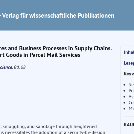
 Verlag für wissenschaftliche Publikationen
res and Business Processes in Supply Chains.
Inha
t Goods in Parcel Mail Services
Lese
cience
, Bd. 68
Keyw
Se
Pr
As
Co
Me
KAU
t, smuggling, and sabotage through heightened
is necessitates the adoption of a security-by-design