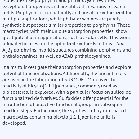
Molecules like porphyrins and phthalocyanines show
exceptional properties and are utilized in various research
fields. Porphyrins occur naturally and are also synthesized for
multiple applications, while phthalocyanines are purely
synthetic but possess similar properties to porphyrins. These
macrocycles, with their unique absorption properties, show
great potential in applications, such as solar cells. This work
primarily focuses on the optimized synthesis of linear
trans
-
A
B
porphyrins, hybrid structures combining porphyrins and
2
2
phthalocyanines, as well as ABAB-phthalocyanines.
It aims to investigate their absorption properties and explore
potential functionalizations. Additionally, the linear linkers
are used in the fabrication of SURMOFs. Moreover, the
reactivity of bicyclo[1.1.1]pentanes, commonly used as
bioisosteres, is explored, with a particular focus on sulfoxide
functionalized derivatives. Sulfoxides offer potential for the
introduction of bioactive functional groups in subsequent
reaction steps. Furthermore, the synthesis of pyrrole-based
macrocycles containing bicyclo[1.1.1]pentane units is
developed.