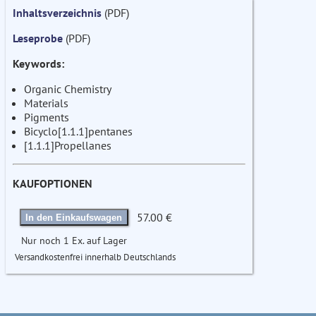
Inhaltsverzeichnis
(PDF)
Leseprobe
(PDF)
Keywords:
Organic Chemistry
Materials
Pigments
Bicyclo[1.1.1]pentanes
[1.1.1]Propellanes
KAUFOPTIONEN
57.00 €
In den Einkaufswagen
Nur noch 1 Ex. auf Lager
Versandkostenfrei innerhalb Deutschlands