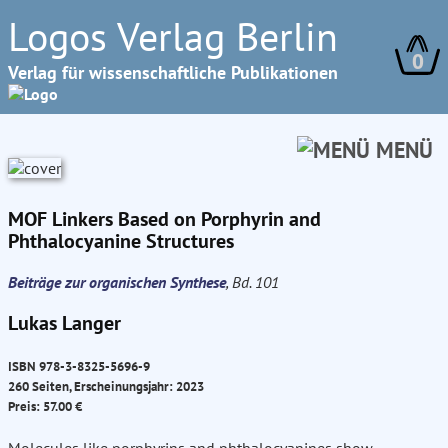
Logos Verlag Berlin
0
Verlag für wissenschaftliche Publikationen
MENÜ
MOF Linkers Based on Porphyrin and
Phthalocyanine Structures
Beiträge zur organischen Synthese
, Bd. 101
Lukas Langer
ISBN 978-3-8325-5696-9
260 Seiten, Erscheinungsjahr: 2023
Preis: 57.00 €