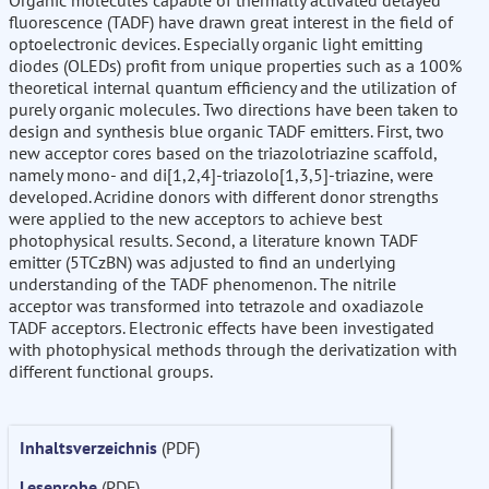
Organic molecules capable of thermally activated delayed
fluorescence (TADF) have drawn great interest in the field of
optoelectronic devices. Especially organic light emitting
diodes (OLEDs) profit from unique properties such as a 100%
theoretical internal quantum efficiency and the utilization of
purely organic molecules. Two directions have been taken to
design and synthesis blue organic TADF emitters. First, two
new acceptor cores based on the triazolotriazine scaffold,
namely mono- and di[1,2,4]-triazolo[1,3,5]-triazine, were
developed. Acridine donors with different donor strengths
were applied to the new acceptors to achieve best
photophysical results. Second, a literature known TADF
emitter (5TCzBN) was adjusted to find an underlying
understanding of the TADF phenomenon. The nitrile
acceptor was transformed into tetrazole and oxadiazole
TADF acceptors. Electronic effects have been investigated
with photophysical methods through the derivatization with
different functional groups.
Inhaltsverzeichnis
(PDF)
Leseprobe
(PDF)