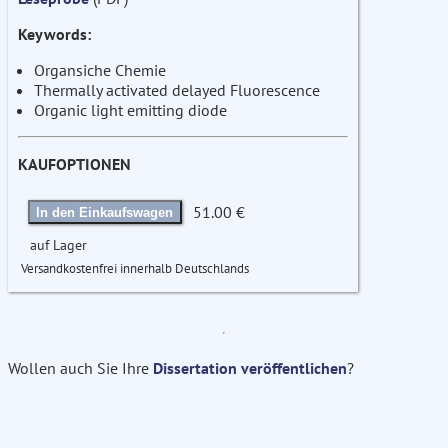
Keywords:
Organsiche Chemie
Thermally activated delayed Fluorescence
Organic light emitting diode
KAUFOPTIONEN
51.00 €
In den Einkaufswagen
auf Lager
Versandkostenfrei innerhalb Deutschlands
Wollen auch Sie Ihre
Dissertation veröffentlichen
?