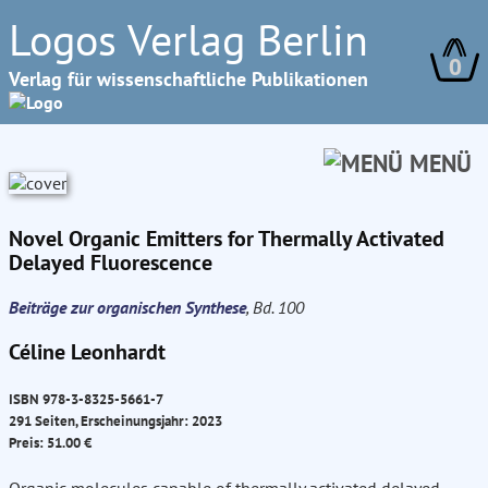
Logos Verlag Berlin
0
Verlag für wissenschaftliche Publikationen
MENÜ
Novel Organic Emitters for Thermally Activated
Delayed Fluorescence
Beiträge zur organischen Synthese
, Bd. 100
Céline Leonhardt
ISBN 978-3-8325-5661-7
291 Seiten, Erscheinungsjahr: 2023
Preis: 51.00 €