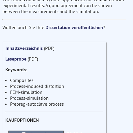
experimental results. A good agreement can be shown
between the measurements and the simulation.
Wollen auch Sie Ihre
Dissertation veröffentlichen
?
Inhaltsverzeichnis
(PDF)
Leseprobe
(PDF)
Keywords:
Composites
Process-induced distortion
FEM-simulation
Process-simulation
Prepreg-autoclave process
KAUFOPTIONEN