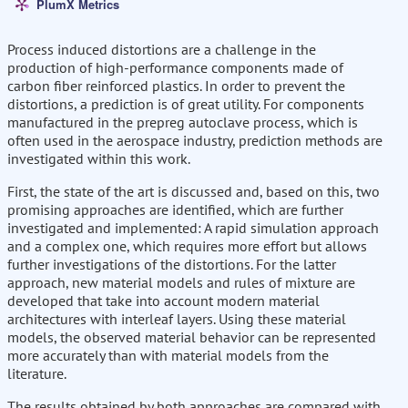
PlumX Metrics
Process induced distortions are a challenge in the
production of high-performance components made of
carbon fiber reinforced plastics. In order to prevent the
distortions, a prediction is of great utility. For components
manufactured in the prepreg autoclave process, which is
often used in the aerospace industry, prediction methods are
investigated within this work.
First, the state of the art is discussed and, based on this, two
promising approaches are identified, which are further
investigated and implemented: A rapid simulation approach
and a complex one, which requires more effort but allows
further investigations of the distortions. For the latter
approach, new material models and rules of mixture are
developed that take into account modern material
architectures with interleaf layers. Using these material
models, the observed material behavior can be represented
more accurately than with material models from the
literature.
The results obtained by both approaches are compared with