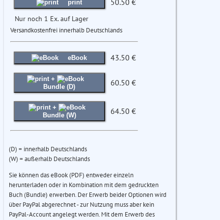
50.50 €
print
Nur noch 1 Ex. auf Lager
Versandkostenfrei innerhalb Deutschlands
43.50 €
eBook
+
60.50 €
Bundle (D)
+
64.50 €
Bundle (W)
(D) = innerhalb Deutschlands
(W) = außerhalb Deutschlands
Sie können das eBook (PDF) entweder einzeln
herunterladen oder in Kombination mit dem gedruckten
Buch (Bundle) erwerben. Der Erwerb beider Optionen wird
über PayPal abgerechnet - zur Nutzung muss aber kein
PayPal-Account angelegt werden. Mit dem Erwerb des