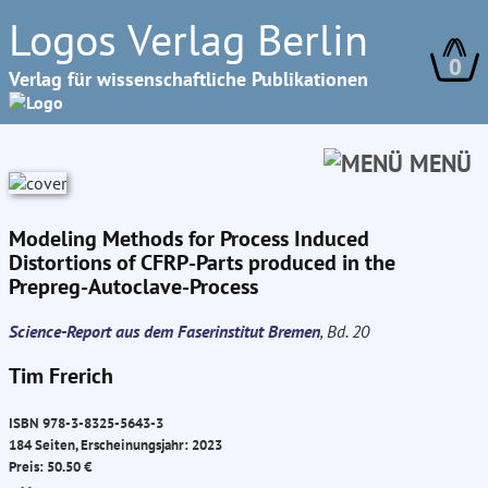
Logos Verlag Berlin
0
Verlag für wissenschaftliche Publikationen
MENÜ
Modeling Methods for Process Induced
Distortions of CFRP-Parts produced in the
Prepreg-Autoclave-Process
Science-Report aus dem Faserinstitut Bremen
, Bd. 20
Tim Frerich
ISBN 978-3-8325-5643-3
184 Seiten, Erscheinungsjahr: 2023
Preis: 50.50 €