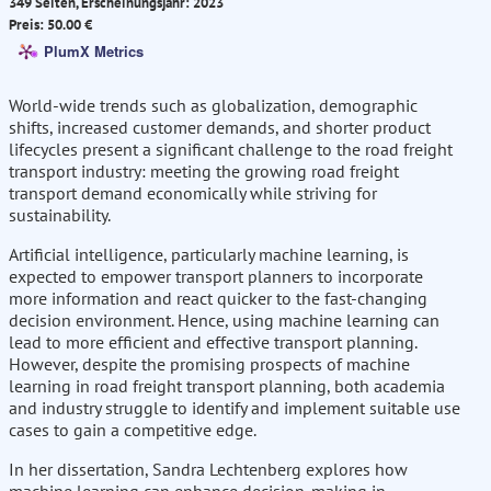
349 Seiten, Erscheinungsjahr: 2023
Preis: 50.00 €
PlumX Metrics
World-wide trends such as globalization, demographic
shifts, increased customer demands, and shorter product
lifecycles present a significant challenge to the road freight
transport industry: meeting the growing road freight
transport demand economically while striving for
sustainability.
Artificial intelligence, particularly machine learning, is
expected to empower transport planners to incorporate
more information and react quicker to the fast-changing
decision environment. Hence, using machine learning can
lead to more efficient and effective transport planning.
However, despite the promising prospects of machine
learning in road freight transport planning, both academia
and industry struggle to identify and implement suitable use
cases to gain a competitive edge.
In her dissertation, Sandra Lechtenberg explores how