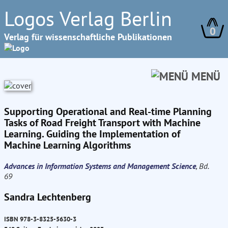
Logos Verlag Berlin
0
Verlag für wissenschaftliche Publikationen
MENÜ
Supporting Operational and Real-time Planning
Tasks of Road Freight Transport with Machine
Learning. Guiding the Implementation of
Machine Learning Algorithms
Advances in Information Systems and Management Science
, Bd.
69
Sandra Lechtenberg
ISBN 978-3-8325-5630-3