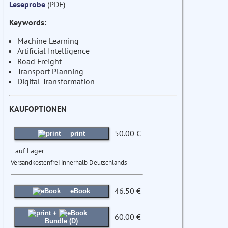
Leseprobe
(PDF)
Keywords:
Machine Learning
Artificial Intelligence
Road Freight
Transport Planning
Digital Transformation
KAUFOPTIONEN
50.00 €
print
auf Lager
Versandkostenfrei innerhalb Deutschlands
46.50 €
eBook
+
60.00 €
Bundle (D)