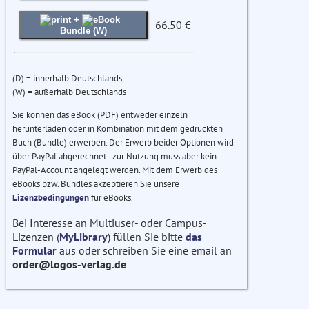
+
66.50 €
Bundle (W)
(D) = innerhalb Deutschlands
(W) = außerhalb Deutschlands
Sie können das eBook (PDF) entweder einzeln
herunterladen oder in Kombination mit dem gedruckten
Buch (Bundle) erwerben. Der Erwerb beider Optionen wird
über PayPal abgerechnet - zur Nutzung muss aber kein
PayPal-Account angelegt werden. Mit dem Erwerb des
eBooks bzw. Bundles akzeptieren Sie unsere
Lizenzbedingungen
für eBooks.
Bei Interesse an Multiuser- oder Campus-
Lizenzen (
MyLibrary
) füllen Sie bitte
das
Formular
aus oder schreiben Sie eine email an
order@logos-verlag.de