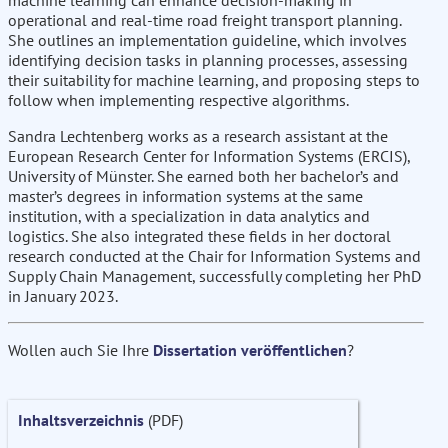
machine learning can enhance decision-making in
operational and real-time road freight transport planning.
She outlines an implementation guideline, which involves
identifying decision tasks in planning processes, assessing
their suitability for machine learning, and proposing steps to
follow when implementing respective algorithms.
Sandra Lechtenberg works as a research assistant at the
European Research Center for Information Systems (ERCIS),
University of Münster. She earned both her bachelor’s and
master’s degrees in information systems at the same
institution, with a specialization in data analytics and
logistics. She also integrated these fields in her doctoral
research conducted at the Chair for Information Systems and
Supply Chain Management, successfully completing her PhD
in January 2023.
Wollen auch Sie Ihre
Dissertation veröffentlichen
?
Inhaltsverzeichnis
(PDF)