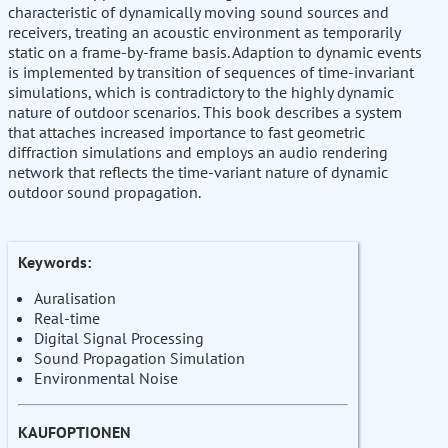
characteristic of dynamically moving sound sources and
receivers, treating an acoustic environment as temporarily
static on a frame-by-frame basis. Adaption to dynamic events
is implemented by transition of sequences of time-invariant
simulations, which is contradictory to the highly dynamic
nature of outdoor scenarios. This book describes a system
that attaches increased importance to fast geometric
diffraction simulations and employs an audio rendering
network that reflects the time-variant nature of dynamic
outdoor sound propagation.
Keywords:
Auralisation
Real-time
Digital Signal Processing
Sound Propagation Simulation
Environmental Noise
KAUFOPTIONEN