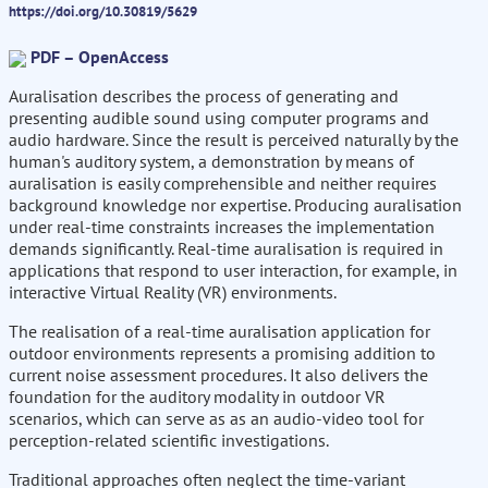
https://doi.org/10.30819/5629
PDF – OpenAccess
Auralisation describes the process of generating and
presenting audible sound using computer programs and
audio hardware. Since the result is perceived naturally by the
human's auditory system, a demonstration by means of
auralisation is easily comprehensible and neither requires
background knowledge nor expertise. Producing auralisation
under real-time constraints increases the implementation
demands significantly. Real-time auralisation is required in
applications that respond to user interaction, for example, in
interactive Virtual Reality (VR) environments.
The realisation of a real-time auralisation application for
outdoor environments represents a promising addition to
current noise assessment procedures. It also delivers the
foundation for the auditory modality in outdoor VR
scenarios, which can serve as as an audio-video tool for
perception-related scientific investigations.
Traditional approaches often neglect the time-variant