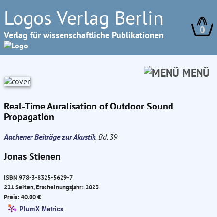
Logos Verlag Berlin
0
Verlag für wissenschaftliche Publikationen
MENÜ
Real-Time Auralisation of Outdoor Sound
Propagation
Aachener Beiträge zur Akustik
, Bd. 39
Jonas Stienen
ISBN 978-3-8325-5629-7
221 Seiten, Erscheinungsjahr: 2023
Preis: 40.00 €
PlumX Metrics