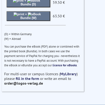
+
59.50 €
Bundle (D)
+
63.50 €
Bundle (W)
(D) = Within Germany
(W) = Abroad
You can purchase the eBook (PDF) alone or combined with
the printed book (Bundle). In both cases we use the
payment service of PayPal for charging you - nevertheless it
is not necessary to have a PayPal-account. With purchasing
the eBook or eBundle you accept our
licence for eBooks
.
For multi-user or campus licences (
MyLibrary
)
please
fill in the form
or write an email to
order@logos-verlag.de