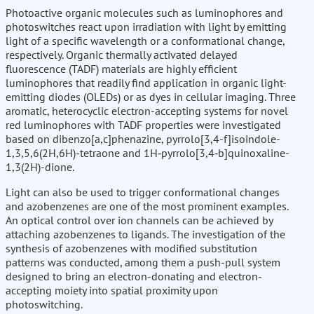
Photoactive organic molecules such as luminophores and
photoswitches react upon irradiation with light by emitting
light of a specific wavelength or a conformational change,
respectively. Organic thermally activated delayed
fluorescence (TADF) materials are highly efficient
luminophores that readily find application in organic light-
emitting diodes (OLEDs) or as dyes in cellular imaging. Three
aromatic, heterocyclic electron-accepting systems for novel
red luminophores with TADF properties were investigated
based on dibenzo[a,c]phenazine, pyrrolo[3,4-f]isoindole-
1,3,5,6(2H,6H)-tetraone and 1H‑pyrrolo[3,4‑b]quinoxaline-
1,3(2H)-dione.
Light can also be used to trigger conformational changes
and azobenzenes are one of the most prominent examples.
An optical control over ion channels can be achieved by
attaching azobenzenes to ligands. The investigation of the
synthesis of azobenzenes with modified substitution
patterns was conducted, among them a push-pull system
designed to bring an electron-donating and electron-
accepting moiety into spatial proximity upon
photoswitching.