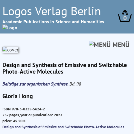
Logos Verlag Berlin
0
Academic Publications in Science and Humanities
MENÜ
Design and Synthesis of Emissive and Switchable
Photo-Active Molecules
Beiträge zur organischen Synthese
, Bd. 98
Gloria Hong
ISBN 978-3-8325-5624-2
257 pages, year of publication: 2023
price: 49.50 €
Design and Synthesis of Emissive and Switchable Photo-Active Molecules