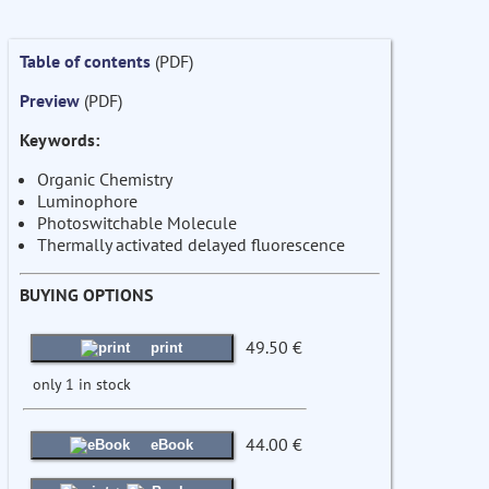
Table of contents
(PDF)
Preview
(PDF)
Keywords:
Organic Chemistry
Luminophore
Photoswitchable Molecule
Thermally activated delayed fluorescence
BUYING OPTIONS
49.50 €
print
only 1 in stock
44.00 €
eBook