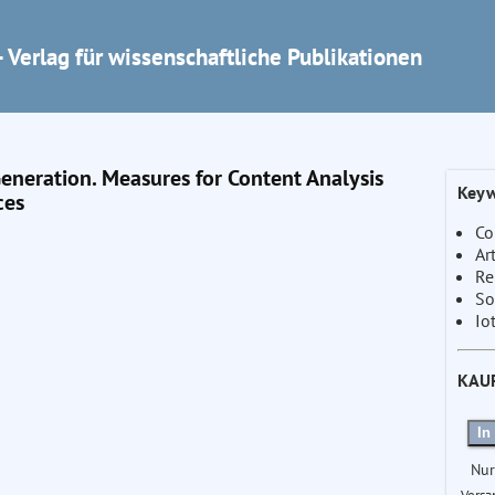
 Verlag für wissenschaftliche Publikationen
Generation. Measures for Content Analysis
Keyw
ces
Co
Ar
Re
So
Io
KAU
In
Nur