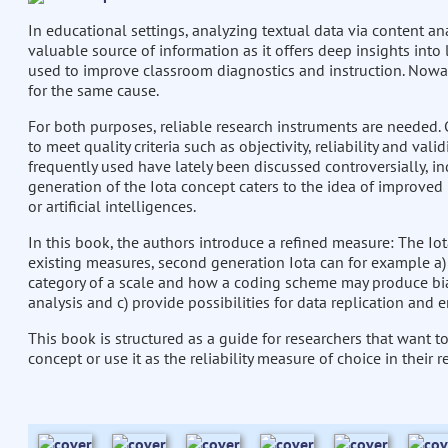
In educational settings, analyzing textual data via content an
valuable source of information as it offers deep insights into 
used to improve classroom diagnostics and instruction. Nowa
for the same cause.
For both purposes, reliable research instruments are needed. C
to meet quality criteria such as objectivity, reliability and val
frequently used have lately been discussed controversially, in
generation of the Iota concept caters to the idea of improved
or artificial intelligences.
In this book, the authors introduce a refined measure: The Iot
existing measures, second generation Iota can for example a) pr
category of a scale and how a coding scheme may produce bias
analysis and c) provide possibilities for data replication and e
This book is structured as a guide for researchers that want 
concept or use it as the reliability measure of choice in their r