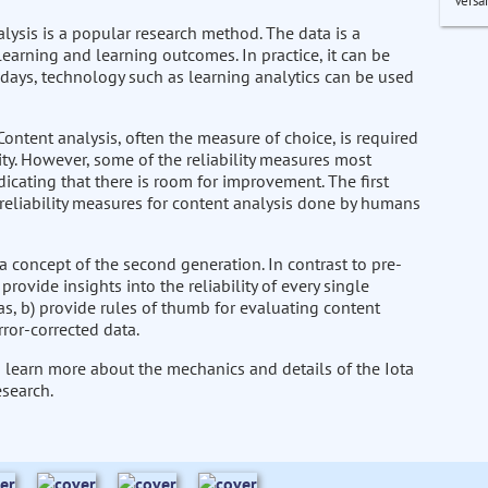
Versa
alysis is a popular research method. The data is a
learning and learning outcomes. In practice, it can be
days, technology such as learning analytics can be used
ontent analysis, often the measure of choice, is required
idity. However, some of the reliability measures most
dicating that there is room for improvement. The first
 reliability measures for content analysis done by humans
a concept of the second generation. In contrast to pre-
ovide insights into the reliability of every single
, b) provide rules of thumb for evaluating content
rror-corrected data.
to learn more about the mechanics and details of the Iota
esearch.