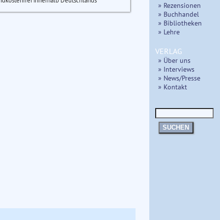
ndkostenfrei innerhalb Deutschlands
» Rezensionen
» Buchhandel
» Bibliotheken
» Lehre
VERLAG
» Über uns
» Interviews
» News/Presse
» Kontakt
SUCHEN