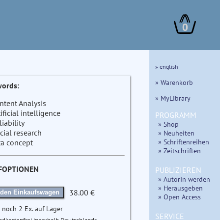
0
» english
» Warenkorb
ords:
» MyLibrary
ntent Analysis
tificial intelligence
PROGRAMM
liability
» Shop
cial research
» Neuheiten
» Schriftenreihen
ta concept
» Zeitschriften
FOPTIONEN
PUBLIZIEREN
» AutorIn werden
» Herausgeben
38.00 €
 den Einkaufswagen
» Open Access
 noch 2 Ex. auf Lager
SERVICE