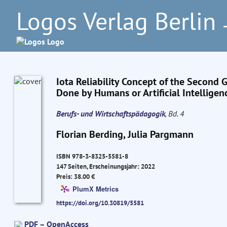
Logos Verlag Berlin
–
Iota Reliability Concept of the Second 
Done by Humans or Artificial Intelligen
Berufs- und Wirtschaftspädagogik
, Bd. 4
Florian Berding, Julia Pargmann
ISBN 978-3-8325-5581-8
147 Seiten, Erscheinungsjahr: 2022
Preis: 38.00 €
PlumX Metrics
https://doi.org/10.30819/5581
PDF – OpenAccess